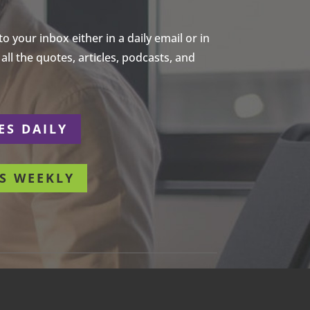
 your inbox either in a daily email or in
ll the quotes, articles, podcasts, and
ES DAILY
S WEEKLY