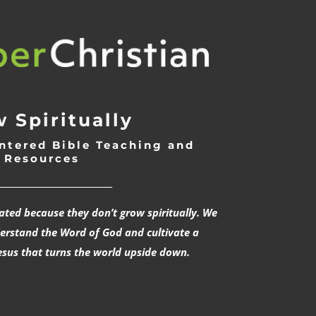
 Spiritually
ntered Bible Teaching and
Resources
___________________________
rated because they don’t grow spiritually. We
derstand the Word of God and cultivate a
esus that turns the world upside down.