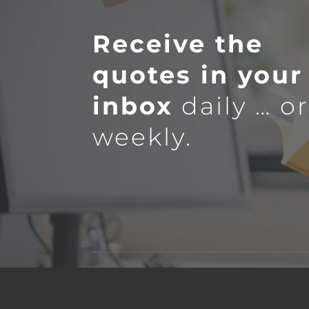
Receive the
quotes in your
inbox
daily … o
weekly.