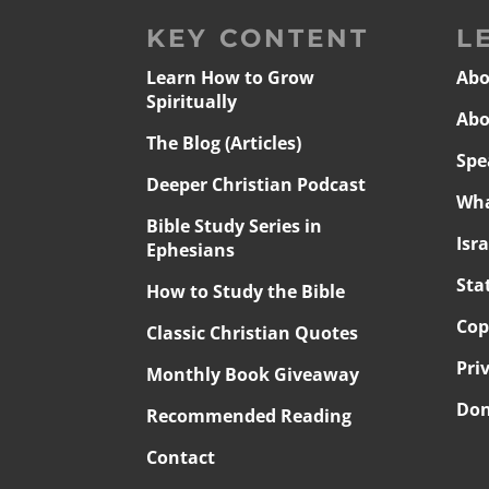
KEY CONTENT
L
Learn How to Grow
Abo
Spiritually
Abo
The Blog (Articles)
Spe
Deeper Christian Podcast
Wha
Bible Study Series in
Isr
Ephesians
Sta
How to Study the Bible
Cop
Classic Christian Quotes
Pri
Monthly Book Giveaway
Don
Recommended Reading
Contact