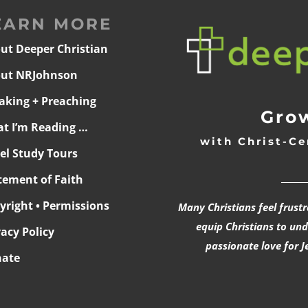
EARN MORE
ut Deeper Christian
ut NRJohnson
aking + Preaching
Grow
t I’m Reading …
with Christ-Ce
ael Study Tours
______
tement of Faith
yright • Permissions
Many Christians feel frust
equip Christians to un
vacy Policy
passionate love for J
ate