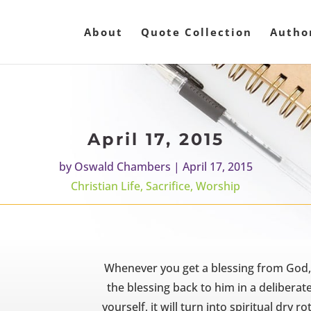
About
Quote Collection
Autho
April 17, 2015
by
Oswald Chambers
|
April 17, 2015
Christian Life
,
Sacrifice
,
Worship
Whenever you get a blessing from God, gi
the blessing back to him in a deliberate
yourself, it will turn into spiritual dry