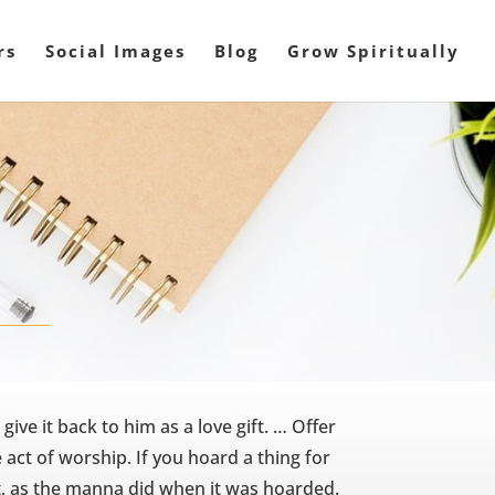
rs
Social Images
Blog
Grow Spiritually
ve it back to him as a love gift. … Offer
 act of worship. If you hoard a thing for
 rot, as the manna did when it was hoarded.