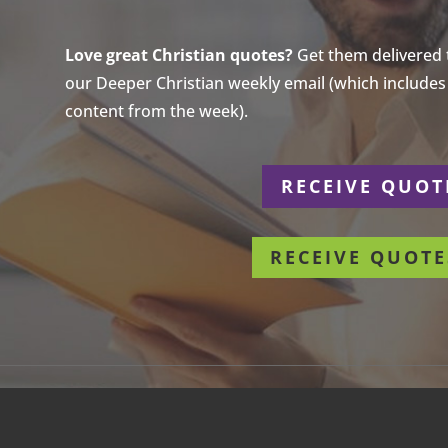
Love great Christian quotes?
Get them delivered to
our Deeper Christian weekly email (which includes a
content from the week).
r
RECEIVE QUOT
RECEIVE QUOTE