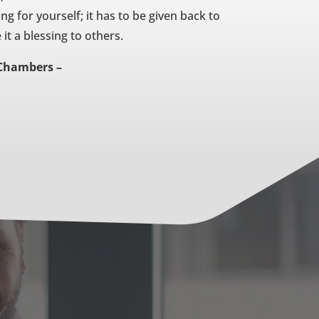
ing for yourself; it has to be given back to
t a blessing to others.
Chambers –