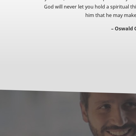
God will never let you hold a spiritual th
him that he may make i
– Oswald 