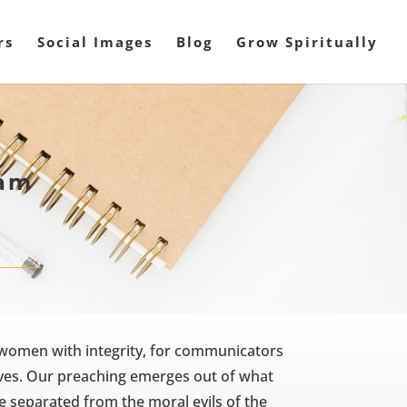
rs
Social Images
Blog
Grow Spiritually
ham
 women with integrity, for communicators
lives. Our preaching emerges out of what
e separated from the moral evils of the