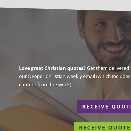
Love great Christian quotes?
Get them delivered to
our Deeper Christian weekly email (which includes a
content from the week).
r
RECEIVE QUOT
RECEIVE QUOTE