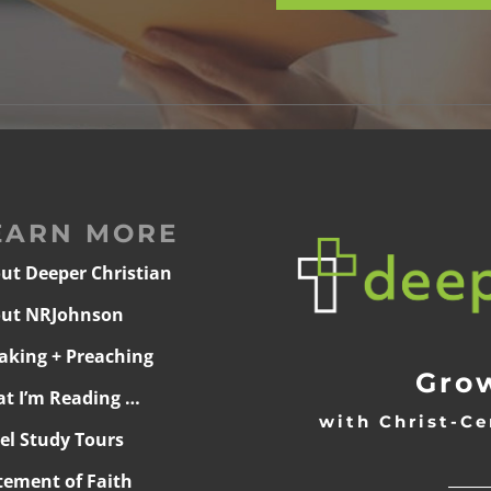
EARN MORE
ut Deeper Christian
ut NRJohnson
aking + Preaching
Grow
t I’m Reading …
with Christ-Ce
ael Study Tours
______
tement of Faith