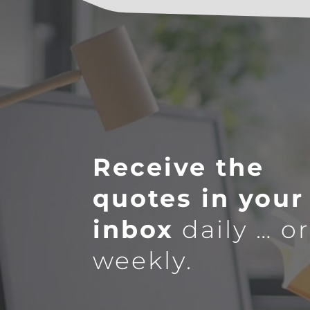
Receive the
quotes in your
inbox
daily … o
weekly.