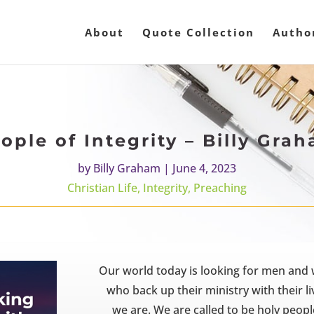
About
Quote Collection
Autho
ople of Integrity – Billy Gra
by
Billy Graham
|
June 4, 2023
Christian Life
,
Integrity
,
Preaching
Our world today is looking for men and
who back up their ministry with their 
we are. We are called to be holy peopl