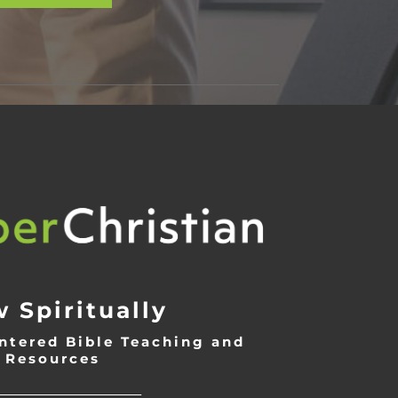
 Spiritually
ntered Bible Teaching and
Resources
___________________________