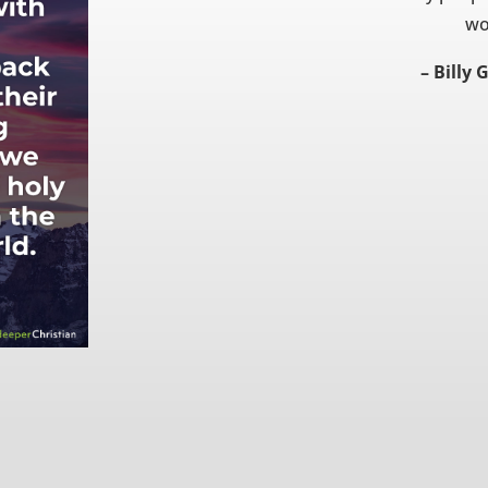
wo
– Billy