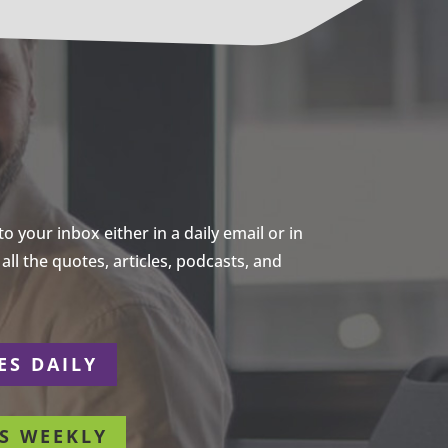
 your inbox either in a daily email or in
ll the quotes, articles, podcasts, and
ES DAILY
S WEEKLY