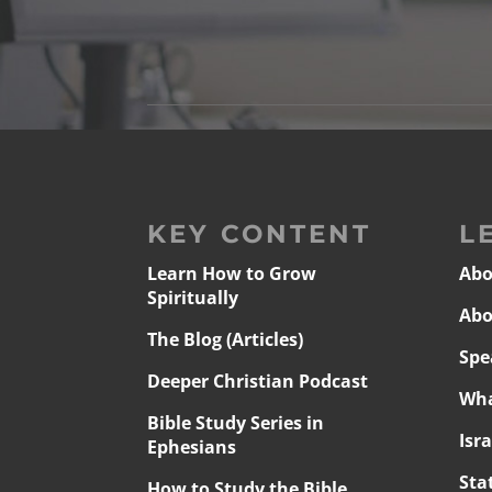
KEY CONTENT
L
Learn How to Grow
Abo
Spiritually
Abo
The Blog (Articles)
Spe
Deeper Christian Podcast
Wha
Bible Study Series in
Isr
Ephesians
Sta
How to Study the Bible