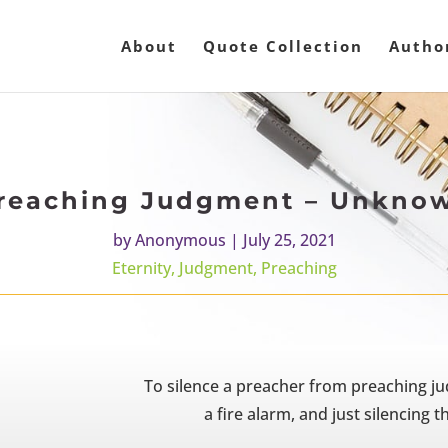
About
Quote Collection
Autho
reaching Judgment – Unkno
by
Anonymous
|
July 25, 2021
Eternity
,
Judgment
,
Preaching
To silence a preacher from preaching ju
a fire alarm, and just silencing 