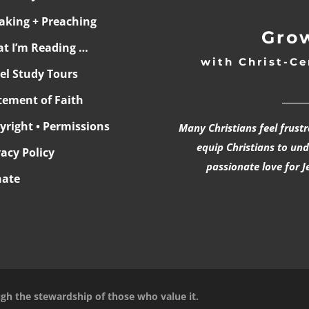
aking + Preaching
Grow
t I’m Reading …
with Christ-Ce
ael Study Tours
______
tement of Faith
yright • Permissions
Many Christians feel frust
equip Christians to un
vacy Policy
passionate love for J
ate
ugh the stewardship of those who value it.