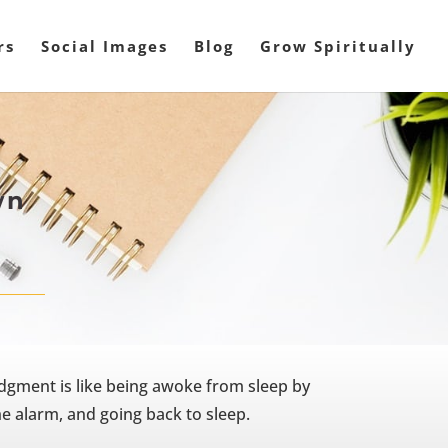
rs
Social Images
Blog
Grow Spiritually
wn
dgment is like being awoke from sleep by
the alarm, and going back to sleep.