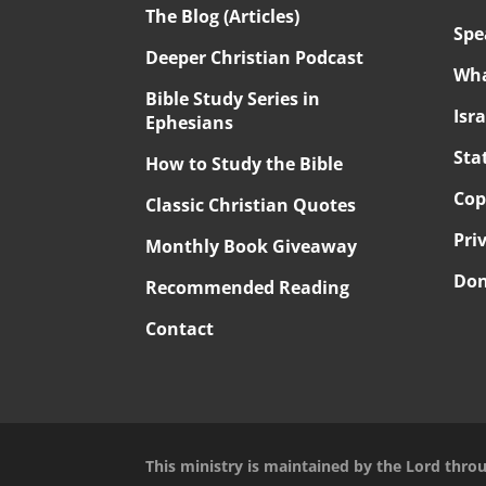
The Blog (Articles)
Spe
Deeper Christian Podcast
Wha
Bible Study Series in
Isr
Ephesians
Sta
How to Study the Bible
Cop
Classic Christian Quotes
Pri
Monthly Book Giveaway
Don
Recommended Reading
Contact
This ministry is maintained by the Lord thro