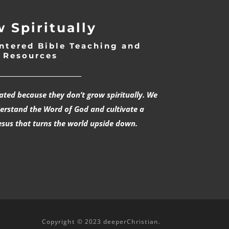
 Spiritually
ntered Bible Teaching and
Resources
___________________________
rated because they don’t grow spiritually. We
derstand the Word of God and cultivate a
esus that turns the world upside down.
Copyright © 2023 deeperChristian.