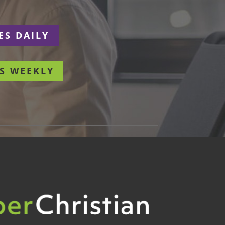
ES DAILY
S WEEKLY