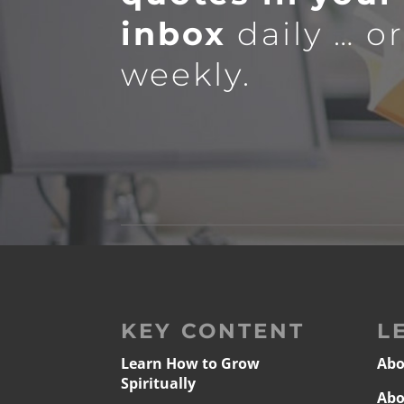
inbox
daily … o
weekly.
KEY CONTENT
L
Learn How to Grow
Abo
Spiritually
Abo