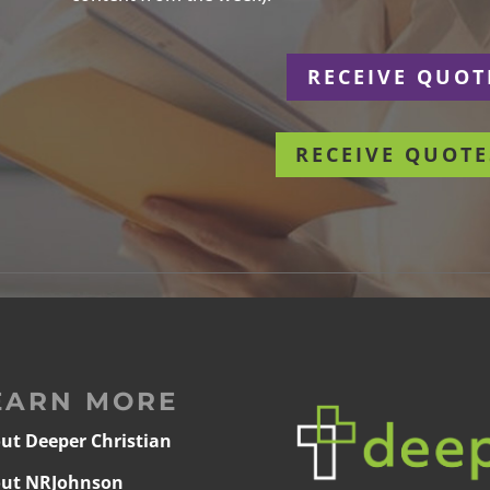
r
RECEIVE QUOT
RECEIVE QUOTE
EARN MORE
ut Deeper Christian
ut NRJohnson