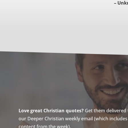
– Unk
Love great Christian quotes?
Get them delivered to
our Deeper Christian weekly email (which includes a
content from the week).