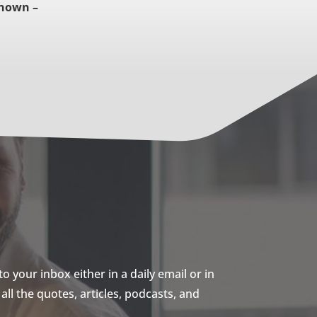
nown –
 your inbox either in a daily email or in
ll the quotes, articles, podcasts, and