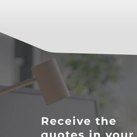
Receive the
quotes in your