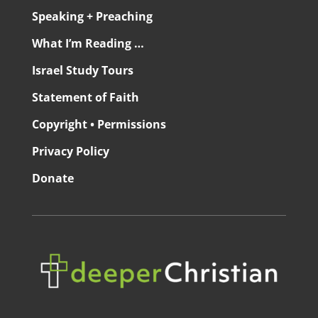
Speaking + Preaching
What I’m Reading …
Israel Study Tours
Statement of Faith
Copyright • Permissions
Privacy Policy
Donate