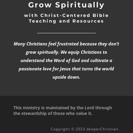
Grow Spiritually
with Christ-Centered Bible
Teaching and Resources
_________________________________
Many Christians feel frustrated because they don’t
grow spiritually. We equip Christians to
understand the Word of God and cultivate a
passionate love for Jesus that turns the world
upside down.
This ministry is maintained by the Lord through
the stewardship of those who value it.
Copyright © 2023 deeperChristian.