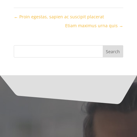
←
Proin egestas, sapien ac suscipit placerat
Etiam maximus urna quis
→