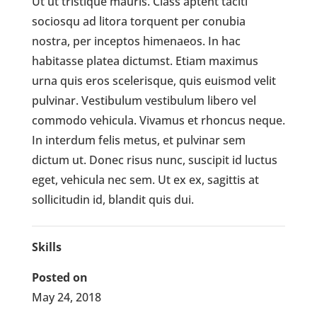
Ut ut tristique mauris. Class aptent taciti
sociosqu ad litora torquent per conubia
nostra, per inceptos himenaeos. In hac
habitasse platea dictumst. Etiam maximus
urna quis eros scelerisque, quis euismod velit
pulvinar. Vestibulum vestibulum libero vel
commodo vehicula. Vivamus et rhoncus neque.
In interdum felis metus, et pulvinar sem
dictum ut. Donec risus nunc, suscipit id luctus
eget, vehicula nec sem. Ut ex ex, sagittis at
sollicitudin id, blandit quis dui.
Skills
Posted on
May 24, 2018