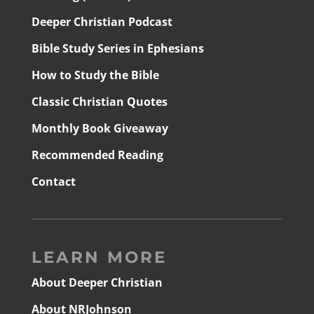
Deeper Christian Podcast
Bible Study Series in Ephesians
How to Study the Bible
Classic Christian Quotes
Monthly Book Giveaway
Recommended Reading
Contact
LEARN MORE
About Deeper Christian
About NRJohnson