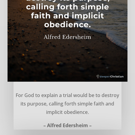
Explaining trials and hardship – Alfred Edersheim
For God to explain a trial would be to destroy
its purpose, calling forth simple faith and
implicit obedience.
– Alfred Edersheim –