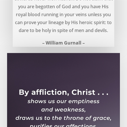
you are begotten of God and you have His
royal blood running in your veins unless you
can prove your lineage by His heroic spirit: to
dare to be holy in spite of men and devils.
– William Gurnall –