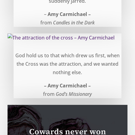
suddenly jarred.
–
Amy Carmichael –
from
Candles in the Dark
The attraction of the cross – Amy Carmichael
God hold us to that which drew us first, when
the Cross was the attraction, and we wanted
nothing else.
– Amy Carmichael –
from
God’s Missionary