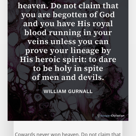
Cowards never won heaven – William Gurnall
Cowards never won heaven. Do not claim that