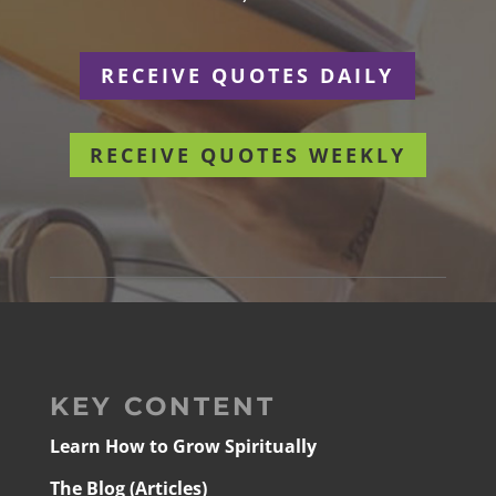
RECEIVE QUOTES DAILY
RECEIVE QUOTES WEEKLY
KEY CONTENT
Learn How to Grow Spiritually
The Blog (Articles)