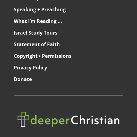
Speaking + Preaching
What I’m Reading …
Israel Study Tours
Statement of Faith
Copyright • Permissions
Privacy Policy
Donate