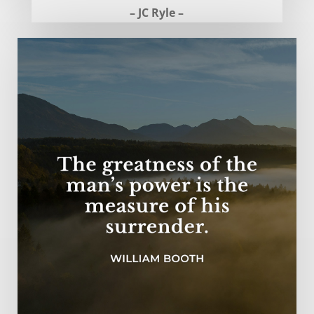
– JC Ryle –