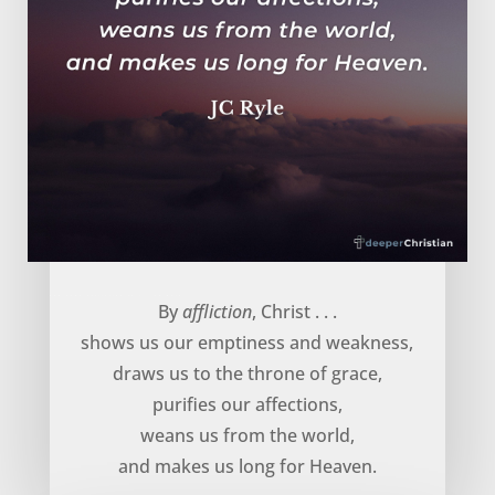
God uses affliction to … – JC Ryle
By
affliction
, Christ . . .
shows us our emptiness and weakness,
draws us to the throne of grace,
purifies our affections,
weans us from the world,
and makes us long for Heaven.