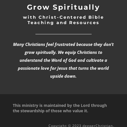
Grow Spiritually
with Christ-Centered Bible
Teaching and Resources
_________________________________
Many Christians feel frustrated because they don’t
grow spiritually. We equip Christians to
understand the Word of God and cultivate a
passionate love for Jesus that turns the world
upside down.
This ministry is maintained by the Lord through
the stewardship of those who value it.
Copyright © 2023 deeperChristian.