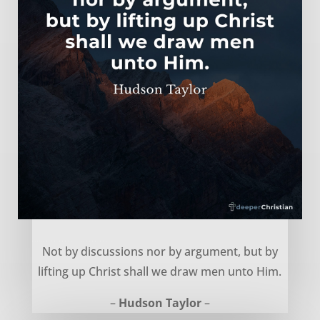
Lifting up Jesus – Hudson Taylor
Not by discussions nor by argument, but by
lifting up Christ shall we draw men unto Him.
–
Hudson Taylor
–