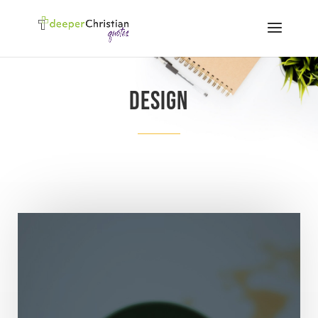
Design