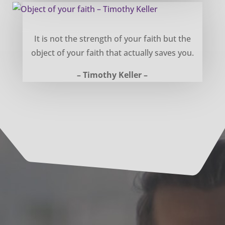
Object of your faith – Timothy Keller
It is not the strength of your faith but the
object of your faith that actually saves you.
– Timothy Keller –