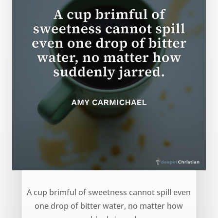
Cup of Sweetness – Amy Carmichael
A cup brimful of sweetness cannot spill even
one drop of bitter water, no matter how