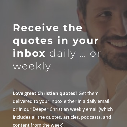
Receive the
quotes in your
inbox
daily … or
weekly.
Love great Christian quotes?
Get them
delivered to your inbox either in a daily email
or in our Deeper Christian weekly email (which
includes all the quotes, articles, podcasts, and
content from the week).