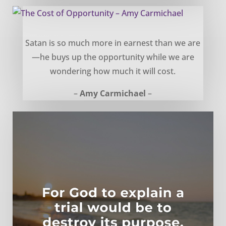
The Cost of Opportunity – Amy Carmichael
Satan is so much more in earnest than we are
—he buys up the opportunity while we are
wondering how much it will cost.
–
Amy Carmichael
–