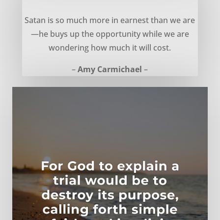
The Cost of Opportunity – Amy Carmichael
Satan is so much more in earnest than we are
—he buys up the opportunity while we are
wondering how much it will cost.
–
Amy Carmichael
–