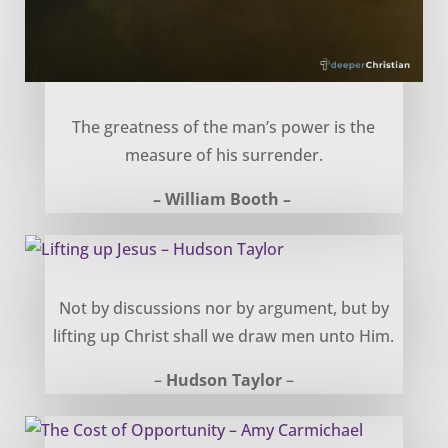
Power in Surrender – William Booth
The greatness of the man’s power is the
measure of his surrender.
– William Booth –
Lifting up Jesus – Hudson Taylor
Not by discussions nor by argument, but by
lifting up Christ shall we draw men unto Him.
–
Hudson Taylor
–