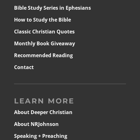
Bible Study Series in Ephesians
How to Study the Bible
Classic Christian Quotes
Monthly Book Giveaway
Recommended Reading
Contact
LEARN MORE
About Deeper Christian
About NRJohnson
Speaking + Preaching