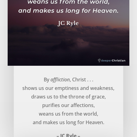
God uses affliction to … – JC Ryle
By
affliction
, Christ . . .
shows us our emptiness and weakness,
draws us to the throne of grace,
purifies our affections,
weans us from the world,
and makes us long for Heaven.
– JC Ryle –