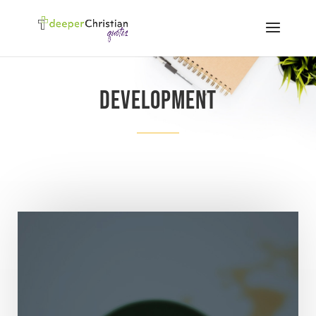
Development