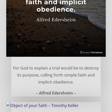
Explaining trials and hardship – Alfred Edersheim
For God to explain a trial would be to destroy
its purpose, calling forth simple faith and
implicit obedience.
– Alfred Edersheim –