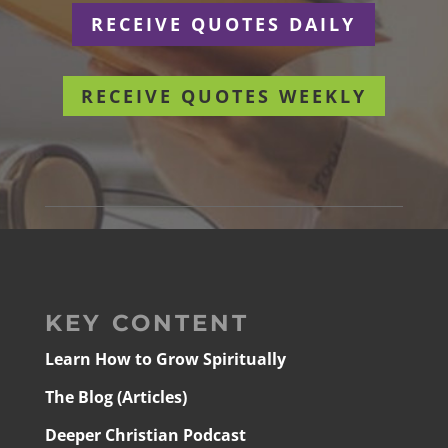
RECEIVE QUOTES DAILY
RECEIVE QUOTES WEEKLY
KEY CONTENT
Learn How to Grow Spiritually
The Blog (Articles)
Deeper Christian Podcast