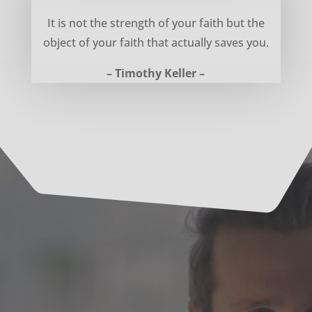
Object of your faith – Timothy Keller
It is not the strength of your faith but the
object of your faith that actually saves you.
– Timothy Keller –