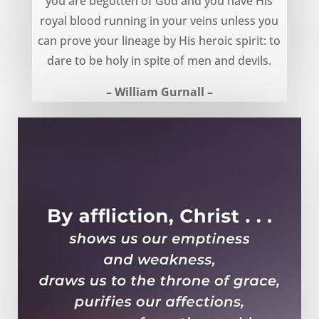
you are begotten of God and you have His
royal blood running in your veins unless you
can prove your lineage by His heroic spirit: to
dare to be holy in spite of men and devils.
– William Gurnall –