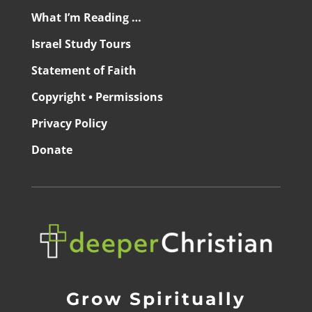
What I’m Reading …
Israel Study Tours
Statement of Faith
Copyright • Permissions
Privacy Policy
Donate
Grow Spiritually