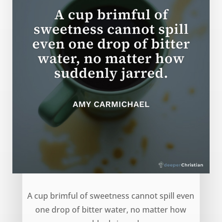
Cup of Sweetness – Amy Carmichael
A cup brimful of sweetness cannot spill even
one drop of bitter water, no matter how