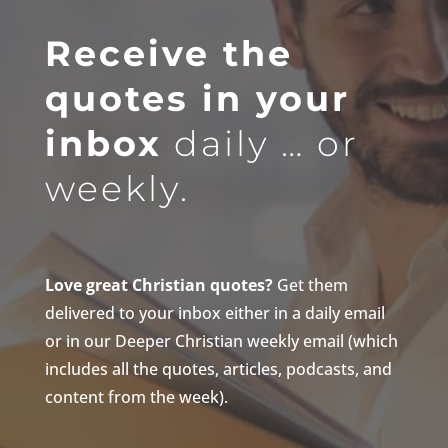
Receive the
quotes in your
inbox
daily … or
weekly.
Love great Christian quotes?
Get them
delivered to your inbox either in a daily email
or in our Deeper Christian weekly email (which
includes all the quotes, articles, podcasts, and
content from the week).