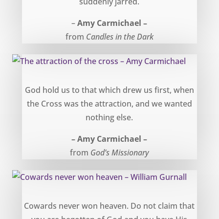
suddenly jarred.
–
Amy Carmichael –
from
Candles in the Dark
The attraction of the cross – Amy Carmichael
God hold us to that which drew us first, when
the Cross was the attraction, and we wanted
nothing else.
– Amy Carmichael –
from
God’s Missionary
Cowards never won heaven – William Gurnall
Cowards never won heaven. Do not claim that