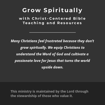
Grow Spiritually
with Christ-Centered Bible
Teaching and Resources
_________________________________
Many Christians feel frustrated because they don’t
grow spiritually. We equip Christians to
understand the Word of God and cultivate a
passionate love for Jesus that turns the world
upside down.
This ministry is maintained by the Lord through
the stewardship of those who value it.