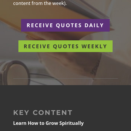
content from the week).
RECEIVE QUOTES DAILY
RECEIVE QUOTES WEEKLY
KEY CONTENT
Learn How to Grow Spiritually