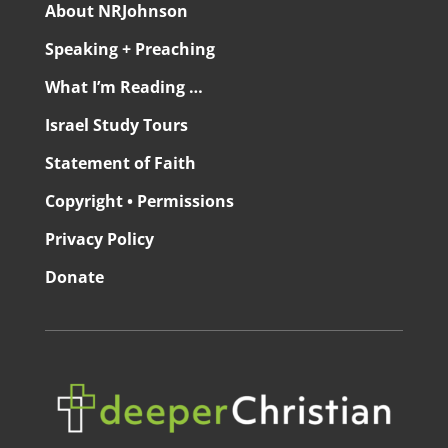
About NRJohnson
Speaking + Preaching
What I’m Reading …
Israel Study Tours
Statement of Faith
Copyright • Permissions
Privacy Policy
Donate