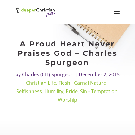
A Proud Heart Never
Praises God – Charles
Spurgeon
by
Charles (CH) Spurgeon
|
December 2, 2015
Christian Life
,
Flesh - Carnal Nature -
Selfishness
,
Humility
,
Pride
,
Sin - Temptation
,
Worship