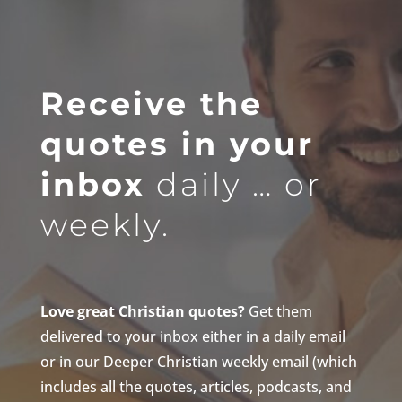
Receive the
quotes in your
inbox
daily … or
weekly.
Love great Christian quotes?
Get them
delivered to your inbox either in a daily email
or in our Deeper Christian weekly email (which
includes all the quotes, articles, podcasts, and