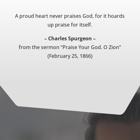
A proud heart never praises God, for it hoards
up praise for itself.
– Charles Spurgeon –
from the sermon “Praise Your God. O Zion”
(February 25, 1866)