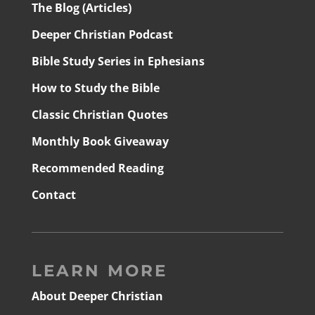
The Blog (Articles)
Deeper Christian Podcast
Bible Study Series in Ephesians
How to Study the Bible
Classic Christian Quotes
Monthly Book Giveaway
Recommended Reading
Contact
LEARN MORE
About Deeper Christian