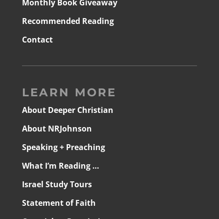
Monthly Book Giveaway
Recommended Reading
Contact
LEARN MORE
About Deeper Christian
About NRJohnson
Speaking + Preaching
What I’m Reading …
Israel Study Tours
Statement of Faith