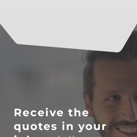
Receive the
quotes in your