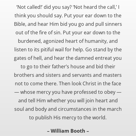
‘Not called!’ did you say? ‘Not heard the call,’ I
think you should say. Put your ear down to the
Bible, and hear Him bid you go and pull sinners
out of the fire of sin. Put your ear down to the
burdened, agonized heart of humanity, and
listen to its pitiful wail for help. Go stand by the
gates of hell, and hear the damned entreat you
to go to their father’s house and bid their
brothers and sisters and servants and masters
not to come there. Then look Christ in the face
— whose mercy you have professed to obey —
and tell Him whether you will join heart and
soul and body and circumstances in the march
to publish His mercy to the world.
– William Booth –