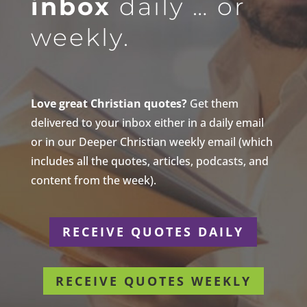
inbox
daily … or
weekly.
Love great Christian quotes?
Get them
delivered to your inbox either in a daily email
or in our Deeper Christian weekly email (which
includes all the quotes, articles, podcasts, and
content from the week).
RECEIVE QUOTES DAILY
RECEIVE QUOTES WEEKLY