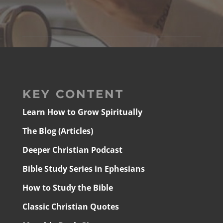
KEY CONTENT
Learn How to Grow Spiritually
The Blog (Articles)
Deeper Christian Podcast
Bible Study Series in Ephesians
How to Study the Bible
Classic Christian Quotes