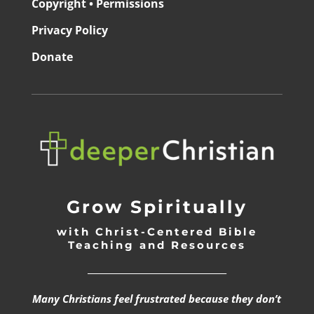
Copyright • Permissions
Privacy Policy
Donate
Grow Spiritually
with Christ-Centered Bible
Teaching and Resources
_________________________________
Many Christians feel frustrated because they don’t