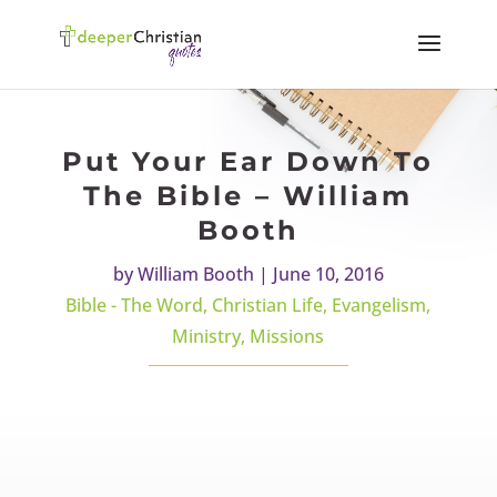
Put Your Ear Down To
The Bible – William
Booth
by
William Booth
|
June 10, 2016
Bible - The Word
,
Christian Life
,
Evangelism
,
Ministry
,
Missions