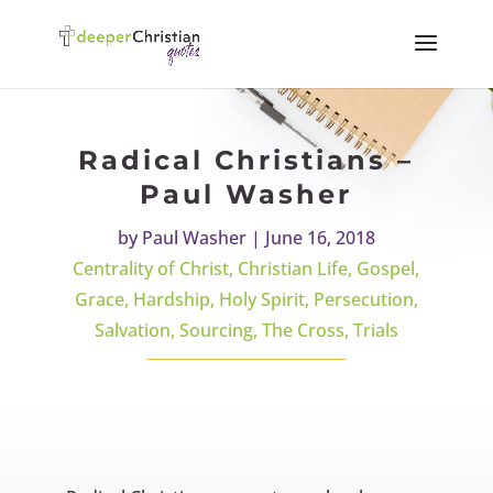
Radical Christians –
Paul Washer
by
Paul Washer
|
June 16, 2018
Centrality of Christ
,
Christian Life
,
Gospel
,
Grace
,
Hardship
,
Holy Spirit
,
Persecution
,
Salvation
,
Sourcing
,
The Cross
,
Trials