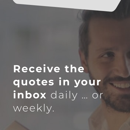
Receive the
quotes in your
inbox
daily … or
weekly.