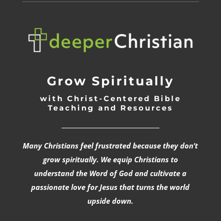
Grow Spiritually
with Christ-Centered Bible
Teaching and Resources
_________________________________
Many Christians feel frustrated because they don’t
grow spiritually. We equip Christians to
understand the Word of God and cultivate a
passionate love for Jesus that turns the world
upside down.