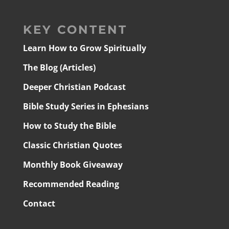
KEY CONTENT
Learn How to Grow Spiritually
The Blog (Articles)
Deeper Christian Podcast
Bible Study Series in Ephesians
How to Study the Bible
Classic Christian Quotes
Monthly Book Giveaway
Recommended Reading
Contact