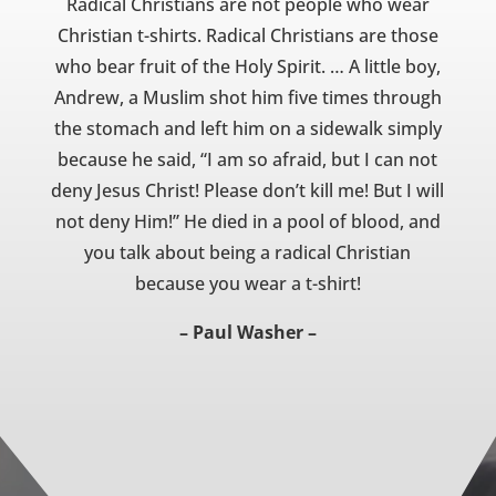
Radical Christians are not people who wear
Christian t-shirts. Radical Christians are those
who bear fruit of the Holy Spirit. … A little boy,
Andrew, a Muslim shot him five times through
the stomach and left him on a sidewalk simply
because he said, “I am so afraid, but I can not
deny Jesus Christ! Please don’t kill me! But I will
not deny Him!” He died in a pool of blood, and
you talk about being a radical Christian
because you wear a t-shirt!
– Paul Washer –