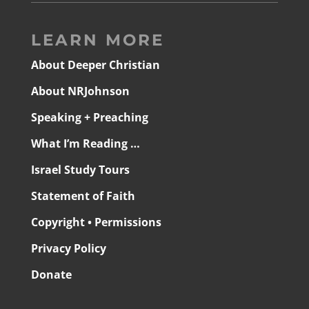
LEARN MORE
About Deeper Christian
About NRJohnson
Speaking + Preaching
What I’m Reading …
Israel Study Tours
Statement of Faith
Copyright • Permissions
Privacy Policy
Donate