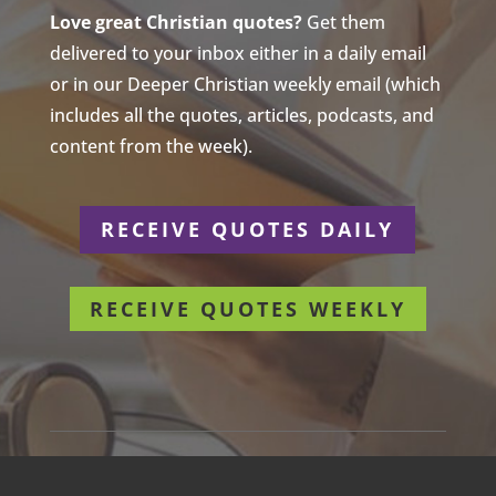
Love great Christian quotes?
Get them
delivered to your inbox either in a daily email
or in our Deeper Christian weekly email (which
includes all the quotes, articles, podcasts, and
content from the week).
RECEIVE QUOTES DAILY
RECEIVE QUOTES WEEKLY