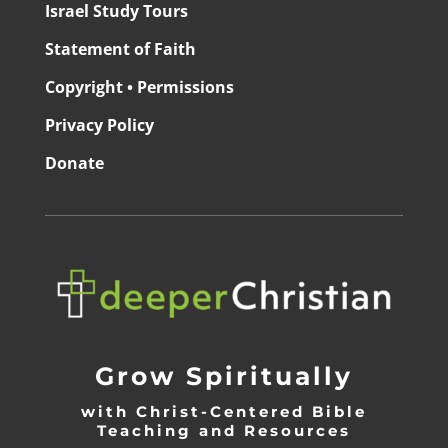
Israel Study Tours
Statement of Faith
Copyright • Permissions
Privacy Policy
Donate
Grow Spiritually
with Christ-Centered Bible
Teaching and Resources