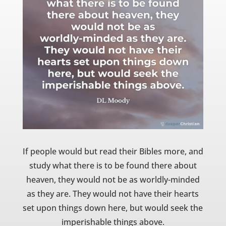
If people would but read their Bibles more, and
study what there is to be found there about
heaven, they would not be as worldly-minded
as they are. They would not have their hearts
set upon things down here, but would seek the
imperishable things above.