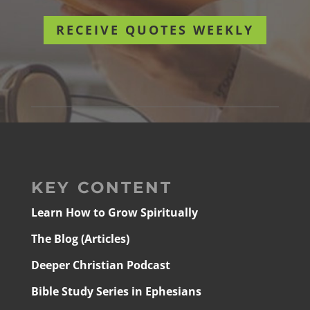
RECEIVE QUOTES WEEKLY
KEY CONTENT
Learn How to Grow Spiritually
The Blog (Articles)
Deeper Christian Podcast
Bible Study Series in Ephesians