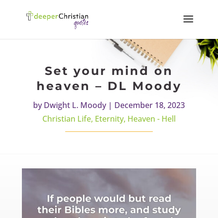
Set your mind on
heaven – DL Moody
by
Dwight L. Moody
|
December 18, 2023
Christian Life
,
Eternity
,
Heaven - Hell