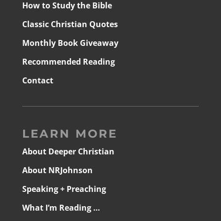
How to Study the Bible
Classic Christian Quotes
Monthly Book Giveaway
Recommended Reading
Contact
LEARN MORE
About Deeper Christian
About NRJohnson
Speaking + Preaching
What I’m Reading …