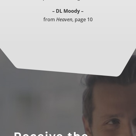
– DL Moody –
from
Heaven
, page 10