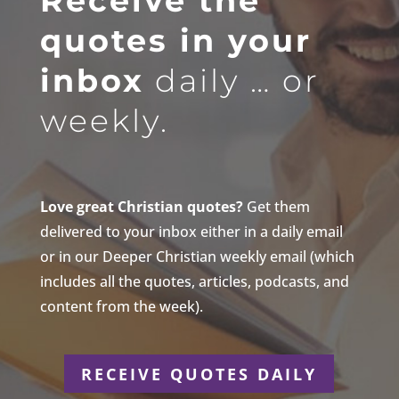
Receive the
quotes in your
inbox
daily … or
weekly.
Love great Christian quotes?
Get them
delivered to your inbox either in a daily email
or in our Deeper Christian weekly email (which
includes all the quotes, articles, podcasts, and
content from the week).
RECEIVE QUOTES DAILY