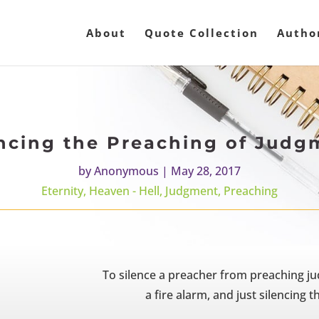
About
Quote Collection
Autho
encing the Preaching of Judg
by
Anonymous
|
May 28, 2017
Eternity
,
Heaven - Hell
,
Judgment
,
Preaching
To silence a preacher from preaching j
a fire alarm, and just silencing 