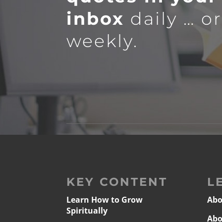
inbox
daily … o
weekly.
KEY CONTENT
L
Learn How to Grow
Abo
Spiritually
Abo