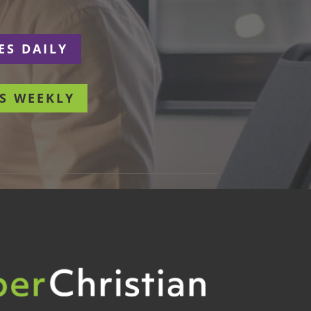
ES DAILY
S WEEKLY