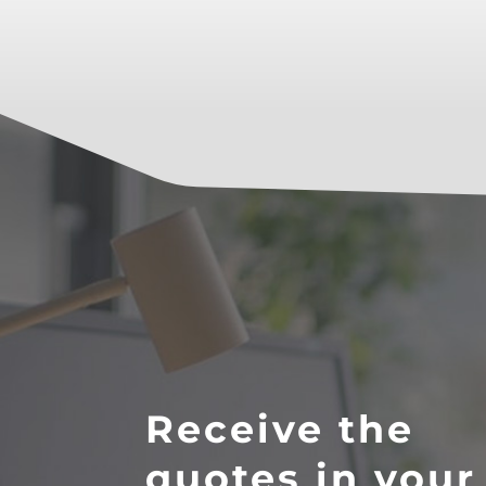
Receive the
quotes in your