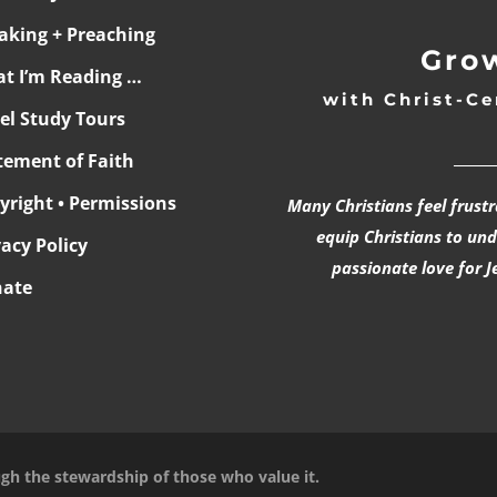
aking + Preaching
Grow
t I’m Reading …
with Christ-Ce
ael Study Tours
______
tement of Faith
yright • Permissions
Many Christians feel frust
equip Christians to un
vacy Policy
passionate love for J
ate
ugh the stewardship of those who value it.