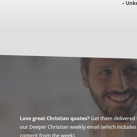
– Unk
Love great Christian quotes?
Get them delivered to
our Deeper Christian weekly email (which includes a
content from the week).