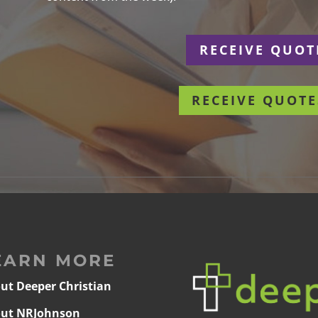
r
RECEIVE QUOT
RECEIVE QUOTE
EARN MORE
ut Deeper Christian
ut NRJohnson