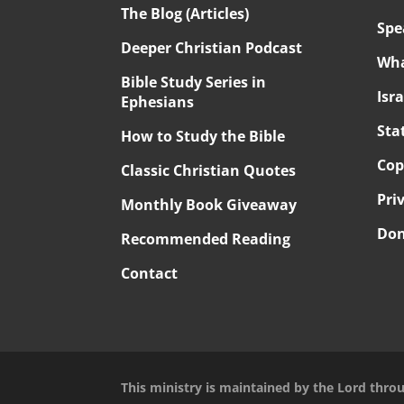
The Blog (Articles)
Spe
Deeper Christian Podcast
Wha
Bible Study Series in
Isr
Ephesians
Sta
How to Study the Bible
Cop
Classic Christian Quotes
Pri
Monthly Book Giveaway
Don
Recommended Reading
Contact
This ministry is maintained by the Lord thro