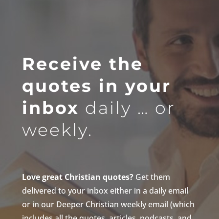
Receive the
quotes in your
inbox
daily … or
weekly.
Love great Christian quotes?
Get them
delivered to your inbox either in a daily email
or in our Deeper Christian weekly email (which
includes all the quotes, articles, podcasts, and