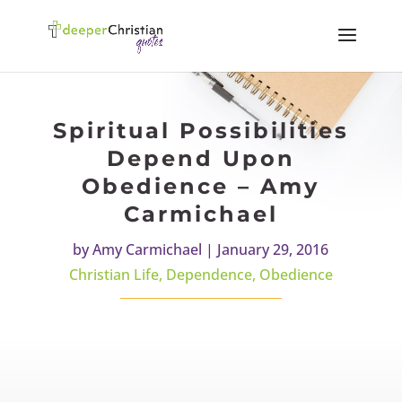
Spiritual Possibilities
Depend Upon
Obedience – Amy
Carmichael
by
Amy Carmichael
|
January 29, 2016
Christian Life
,
Dependence
,
Obedience