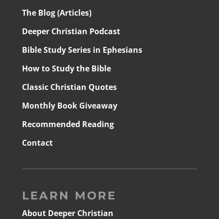
The Blog (Articles)
Deeper Christian Podcast
Bible Study Series in Ephesians
How to Study the Bible
Classic Christian Quotes
Monthly Book Giveaway
Recommended Reading
Contact
LEARN MORE
About Deeper Christian