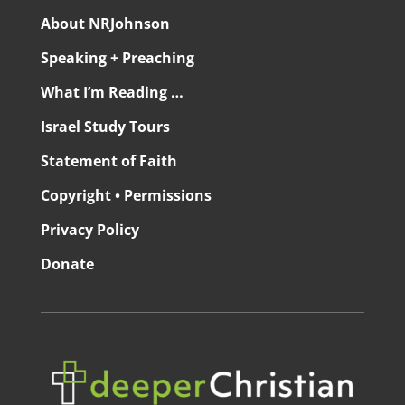
About NRJohnson
Speaking + Preaching
What I’m Reading …
Israel Study Tours
Statement of Faith
Copyright • Permissions
Privacy Policy
Donate