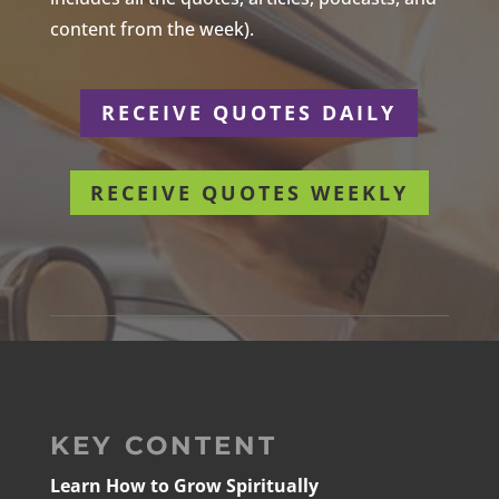
content from the week).
RECEIVE QUOTES DAILY
RECEIVE QUOTES WEEKLY
KEY CONTENT
Learn How to Grow Spiritually