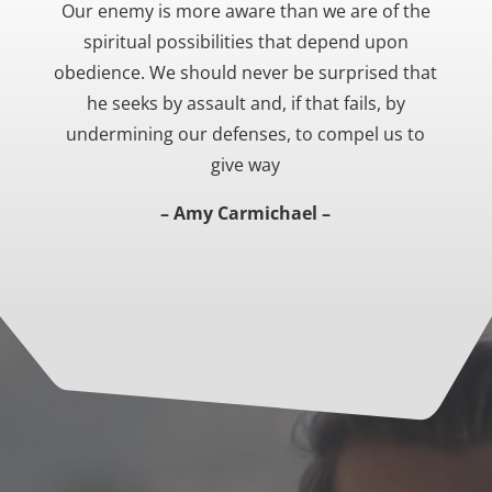
Our enemy is more aware than we are of the
spiritual possibilities that depend upon
obedience. We should never be surprised that
he seeks by assault and, if that fails, by
undermining our defenses, to compel us to
give way
– Amy Carmichael –