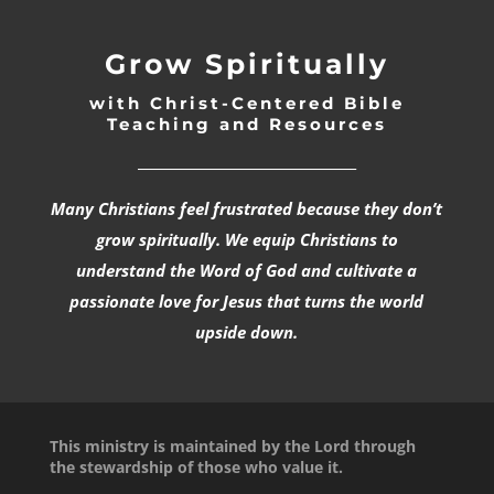
Grow Spiritually
with Christ-Centered Bible
Teaching and Resources
_________________________________
Many Christians feel frustrated because they don’t
grow spiritually. We equip Christians to
understand the Word of God and cultivate a
passionate love for Jesus that turns the world
upside down.
This ministry is maintained by the Lord through
the stewardship of those who value it.