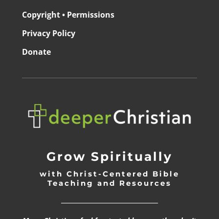
Copyright • Permissions
Privacy Policy
Donate
Grow Spiritually
with Christ-Centered Bible
Teaching and Resources
_________________________________