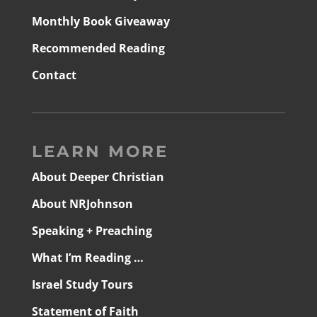
Monthly Book Giveaway
Recommended Reading
Contact
LEARN MORE
About Deeper Christian
About NRJohnson
Speaking + Preaching
What I’m Reading …
Israel Study Tours
Statement of Faith