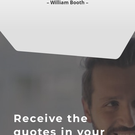
– William Booth –
Receive the
quotes in your