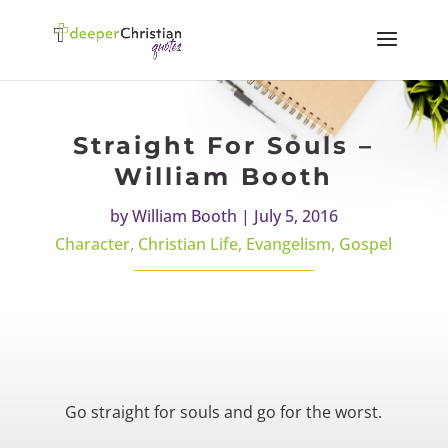
Straight For Souls –
William Booth
by
William Booth
|
July 5, 2016
Character
,
Christian Life
,
Evangelism
,
Gospel
Go straight for souls and go for the worst.