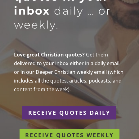
inbox
daily … or
weekly.
Love great Christian quotes?
Get them
delivered to your inbox either in a daily email
or in our Deeper Christian weekly email (which
includes all the quotes, articles, podcasts, and
content from the week).
RECEIVE QUOTES DAILY
RECEIVE QUOTES WEEKLY