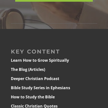
KEY CONTENT
Learn How to Grow Spiritually
The Blog (Articles)
Deeper Christian Podcast
Bible Study Series in Ephesians
How to Study the Bible
Classic Christian Quotes