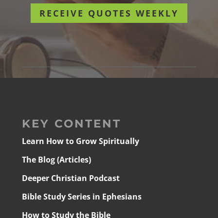
RECEIVE QUOTES WEEKLY
KEY CONTENT
Learn How to Grow Spiritually
The Blog (Articles)
Deeper Christian Podcast
Bible Study Series in Ephesians
How to Study the Bible