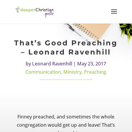
That’s Good Preaching
– Leonard Ravenhill
by
Leonard Ravenhill
|
May 23, 2017
Communication
,
Ministry
,
Preaching
Finney preached, and sometimes the whole
congregation would
get up and leave! That’s