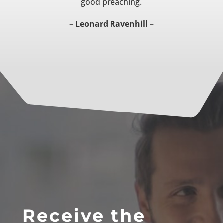
good preaching.
– Leonard Ravenhill –
Receive the