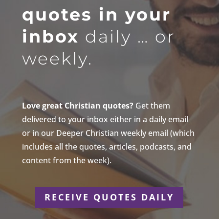
quotes in your
inbox
daily … or
weekly.
Love great Christian quotes?
Get them
delivered to your inbox either in a daily email
or in our Deeper Christian weekly email (which
includes all the quotes, articles, podcasts, and
content from the week).
RECEIVE QUOTES DAILY