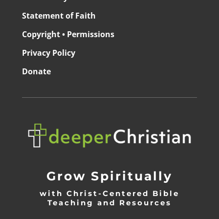
Statement of Faith
Copyright • Permissions
Privacy Policy
Donate
Grow Spiritually
with Christ-Centered Bible
Teaching and Resources
_________________________________