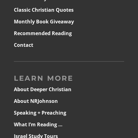
Classic Christian Quotes
Monthly Book Giveaway
Recommended Reading
Contact
LEARN MORE
About Deeper Christian
About NRJohnson
Speaking + Preaching
What I’m Reading …
Israel Study Tours