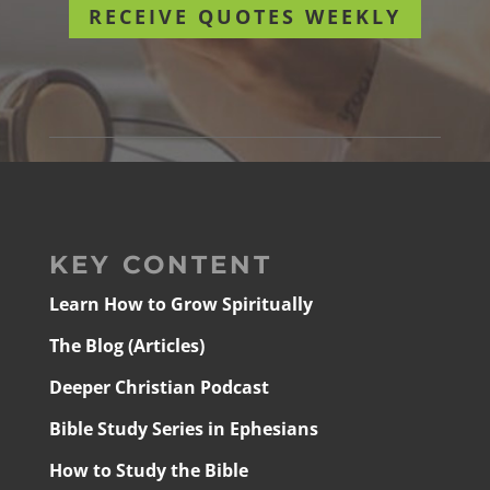
RECEIVE QUOTES WEEKLY
KEY CONTENT
Learn How to Grow Spiritually
The Blog (Articles)
Deeper Christian Podcast
Bible Study Series in Ephesians
How to Study the Bible