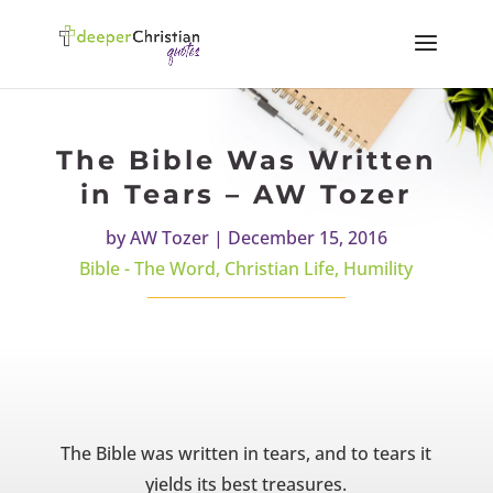
The Bible Was Written
in Tears – AW Tozer
by
AW Tozer
|
December 15, 2016
Bible - The Word
,
Christian Life
,
Humility
The Bible was written in tears, and to tears it
yields its best treasures.