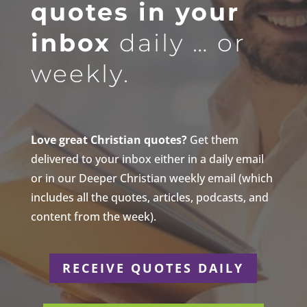
quotes in your
inbox
daily … or
weekly.
Love great Christian quotes?
Get them
delivered to your inbox either in a daily email
or in our Deeper Christian weekly email (which
includes all the quotes, articles, podcasts, and
content from the week).
RECEIVE QUOTES DAILY