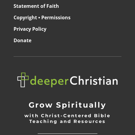
Statement of Faith
Copyright • Permissions
Privacy Policy
Donate
Grow Spiritually
with Christ-Centered Bible
Teaching and Resources
_________________________________