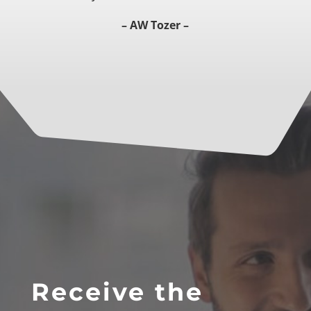
– AW Tozer –
Receive the