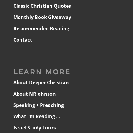
Classic Christian Quotes
Monthly Book Giveaway
Recommended Reading
Contact
LEARN MORE
About Deeper Christian
About NRJohnson
Speaking + Preaching
What I’m Reading …
Israel Study Tours