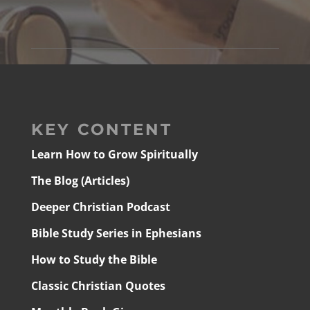
KEY CONTENT
Learn How to Grow Spiritually
The Blog (Articles)
Deeper Christian Podcast
Bible Study Series in Ephesians
How to Study the Bible
Classic Christian Quotes