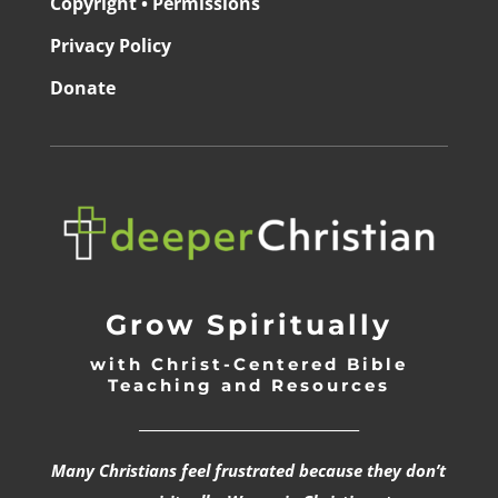
Copyright • Permissions
Privacy Policy
Donate
Grow Spiritually
with Christ-Centered Bible
Teaching and Resources
_________________________________
Many Christians feel frustrated because they don’t