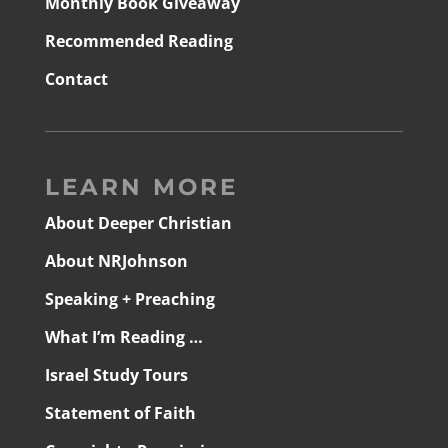
Monthly Book Giveaway
Recommended Reading
Contact
LEARN MORE
About Deeper Christian
About NRJohnson
Speaking + Preaching
What I’m Reading …
Israel Study Tours
Statement of Faith