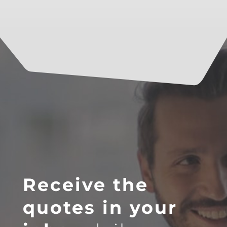
Receive the
quotes in your