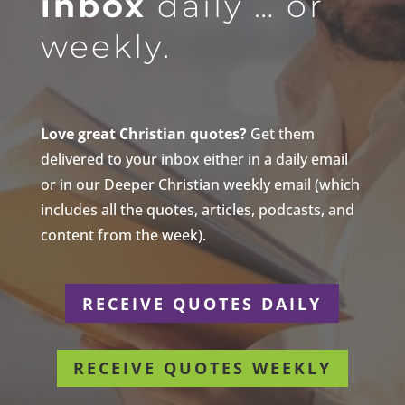
inbox
daily … or
weekly.
Love great Christian quotes?
Get them
delivered to your inbox either in a daily email
or in our Deeper Christian weekly email (which
includes all the quotes, articles, podcasts, and
content from the week).
RECEIVE QUOTES DAILY
RECEIVE QUOTES WEEKLY