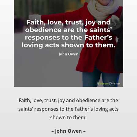
Faith, love, trust, joy and obedience are the
saints’ responses to the Father’s loving acts
shown to them.
– John Owen –