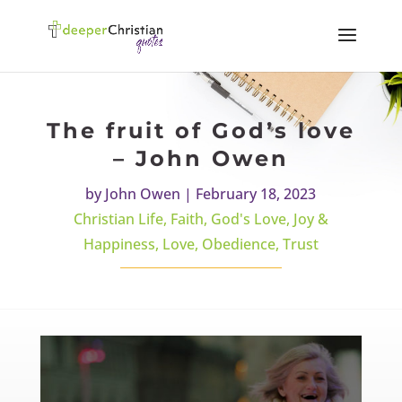
The fruit of God’s love
– John Owen
by
John Owen
|
February 18, 2023
Christian Life
,
Faith
,
God's Love
,
Joy &
Happiness
,
Love
,
Obedience
,
Trust