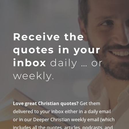
Receive the
quotes in your
inbox
daily … or
weekly.
Love great Christian quotes?
Get them
delivered to your inbox either in a daily email
or in our Deeper Christian weekly email (which
includes all the quotes, articles, podcasts, and