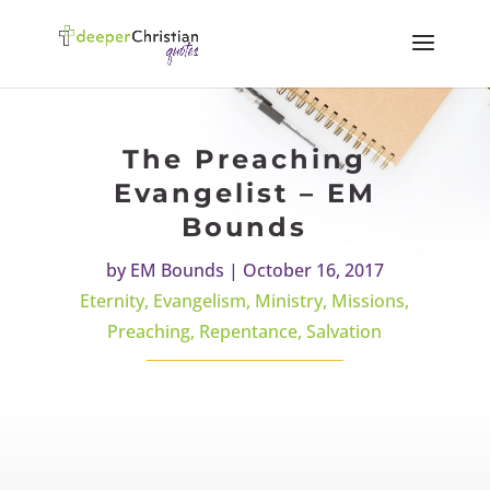
The Preaching
Evangelist – EM
Bounds
by
EM Bounds
|
October 16, 2017
Eternity
,
Evangelism
,
Ministry
,
Missions
,
Preaching
,
Repentance
,
Salvation