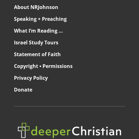
About NRJohnson
Speaking + Preaching
What I’m Reading …
Israel Study Tours
Statement of Faith
Copyright • Permissions
Privacy Policy
Donate