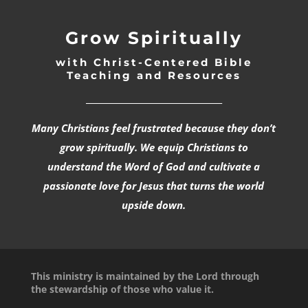
Grow Spiritually
with Christ-Centered Bible
Teaching and Resources
_________________________________
Many Christians feel frustrated because they don’t
grow spiritually. We equip Christians to
understand the Word of God and cultivate a
passionate love for Jesus that turns the world
upside down.
This ministry is maintained by the Lord through
the stewardship of those who value it.