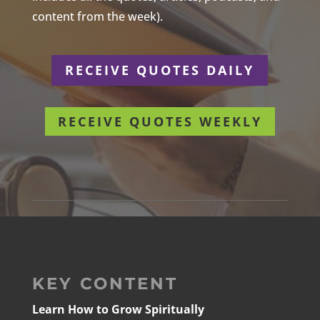
content from the week).
RECEIVE QUOTES DAILY
RECEIVE QUOTES WEEKLY
KEY CONTENT
Learn How to Grow Spiritually