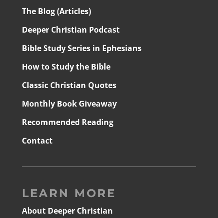
The Blog (Articles)
Deeper Christian Podcast
Bible Study Series in Ephesians
How to Study the Bible
Classic Christian Quotes
Monthly Book Giveaway
Recommended Reading
Contact
LEARN MORE
About Deeper Christian