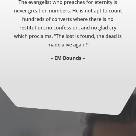
The evangelist who preaches for eternity is
never great on numbers. He is not apt to count
hundreds of converts where there is no
restitution, no confession, and no glad cry
which proclaims, “The lost is found, the dead is
made alive again!”
– EM Bounds –