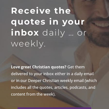
Receive the
quotes in your
inbox
daily … or
weekly.
Love great Christian quotes?
Get them
delivered to your inbox either in a daily email
or in our Deeper Christian weekly email (which
includes all the quotes, articles, podcasts, and
content from the week).