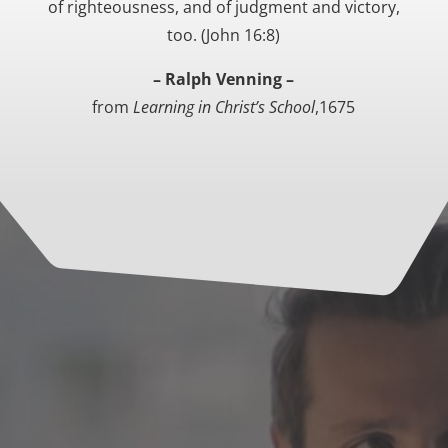
of righteousness, and of judgment and victory,
too. (John 16:8)
– Ralph Venning –
from
Learning in Christ’s School
,1675