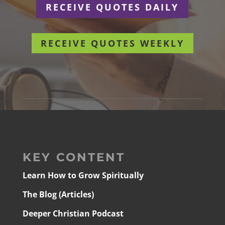
RECEIVE QUOTES DAILY
RECEIVE QUOTES WEEKLY
KEY CONTENT
Learn How to Grow Spiritually
The Blog (Articles)
Deeper Christian Podcast