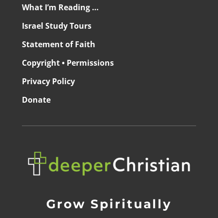
What I’m Reading …
Israel Study Tours
Statement of Faith
Copyright • Permissions
Privacy Policy
Donate
Grow Spiritually