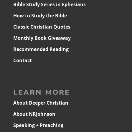
Bible Study Series in Ephesians
How to Study the Bible
Classic Christian Quotes
Monthly Book Giveaway
Recommended Reading
Contact
LEARN MORE
About Deeper Christian
About NRJohnson
Speaking + Preaching