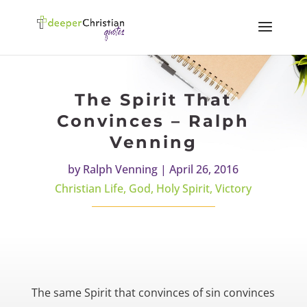
The Spirit That
Convinces – Ralph
Venning
by
Ralph Venning
|
April 26, 2016
Christian Life
,
God
,
Holy Spirit
,
Victory
The same Spirit that convinces of sin convinces