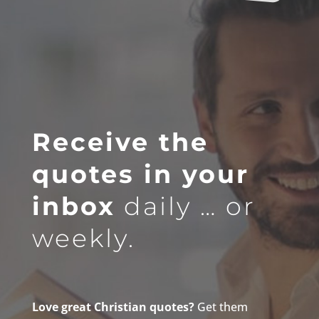
Receive the
quotes in your
inbox
daily … or
weekly.
Love great Christian quotes?
Get them