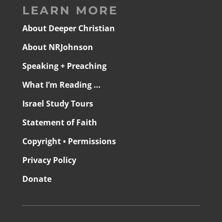
LEARN MORE
About Deeper Christian
About NRJohnson
Speaking + Preaching
What I’m Reading …
Israel Study Tours
Statement of Faith
Copyright • Permissions
Privacy Policy
Donate