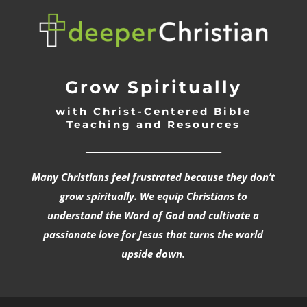
Grow Spiritually
with Christ-Centered Bible
Teaching and Resources
_________________________________
Many Christians feel frustrated because they don’t
grow spiritually. We equip Christians to
understand the Word of God and cultivate a
passionate love for Jesus that turns the world
upside down.