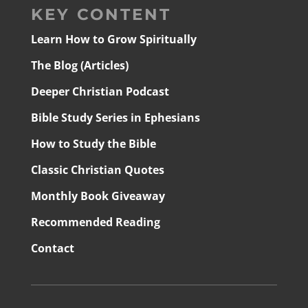
KEY CONTENT
Learn How to Grow Spiritually
The Blog (Articles)
Deeper Christian Podcast
Bible Study Series in Ephesians
How to Study the Bible
Classic Christian Quotes
Monthly Book Giveaway
Recommended Reading
Contact