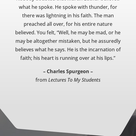
what he spoke. He spoke with thunder, for
there was lightning in his faith. The man
preached all over, for his entire nature
believed. You felt, “Well, he may be mad, or he
may be altogether mistaken, but he assuredly
believes what he says. He is the incarnation of
faith; his heart is running over at his lips.”
– Charles Spurgeon –
from
Lectures To My Students