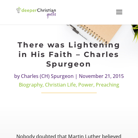
There was Lightening
in His Faith – Charles
Spurgeon
by
Charles (CH) Spurgeon
|
November 21, 2015
Biography
,
Christian Life
,
Power
,
Preaching
Nobody doubted that Martin Luther believed