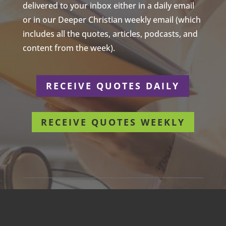
delivered to your inbox either in a daily email
or in our Deeper Christian weekly email (which
includes all the quotes, articles, podcasts, and
content from the week).
RECEIVE QUOTES DAILY
RECEIVE QUOTES WEEKLY