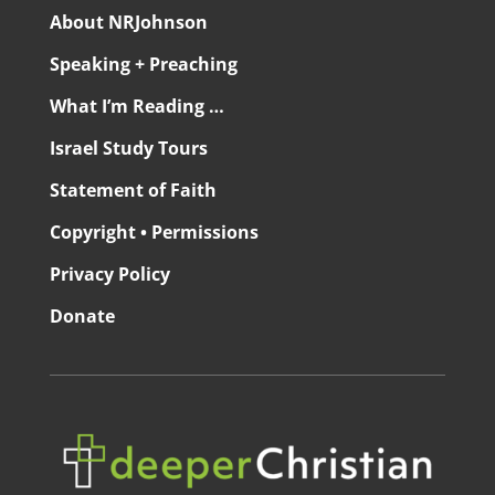
About NRJohnson
Speaking + Preaching
What I’m Reading …
Israel Study Tours
Statement of Faith
Copyright • Permissions
Privacy Policy
Donate