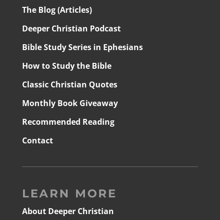
The Blog (Articles)
Deeper Christian Podcast
Bible Study Series in Ephesians
How to Study the Bible
Classic Christian Quotes
Monthly Book Giveaway
Recommended Reading
Contact
LEARN MORE
About Deeper Christian