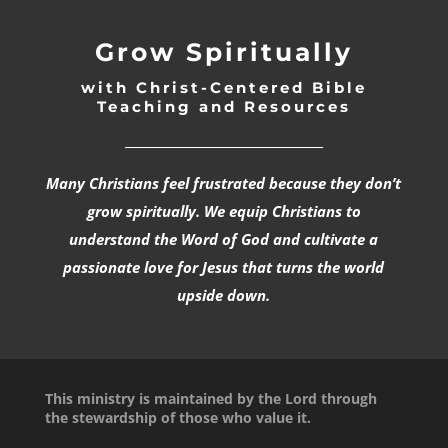
Grow Spiritually
with Christ-Centered Bible
Teaching and Resources
_________________________________
Many Christians feel frustrated because they don’t
grow spiritually. We equip Christians to
understand the Word of God and cultivate a
passionate love for Jesus that turns the world
upside down.
This ministry is maintained by the Lord through
the stewardship of those who value it.