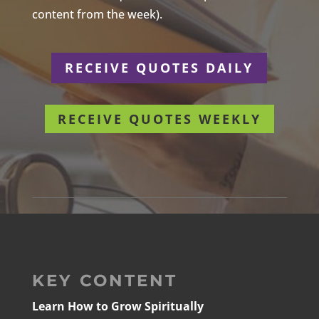
content from the week).
RECEIVE QUOTES DAILY
RECEIVE QUOTES WEEKLY
KEY CONTENT
Learn How to Grow Spiritually