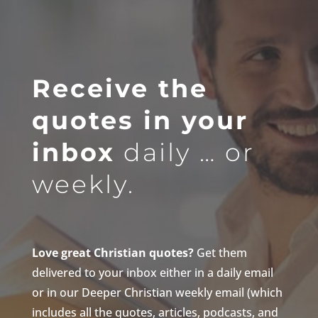
Receive the
quotes in your
inbox
daily … or
weekly.
Love great Christian quotes?
Get them
delivered to your inbox either in a daily email
or in our Deeper Christian weekly email (which
includes all the quotes, articles, podcasts, and