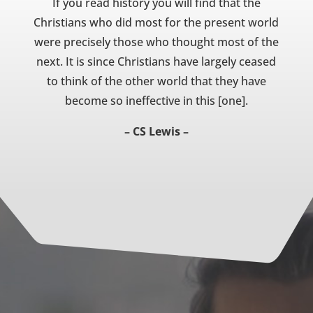
If you read history you will find that the
Christians who did most for the present world
were precisely those who thought most of the
next. It is since Christians have largely ceased
to think of the other world that they have
become so ineffective in this [one].
– CS Lewis –