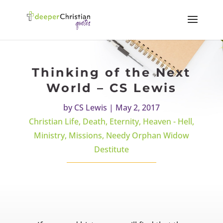
Thinking of the Next
World – CS Lewis
by
CS Lewis
|
May 2, 2017
Christian Life
,
Death
,
Eternity
,
Heaven - Hell
,
Ministry
,
Missions
,
Needy Orphan Widow
Destitute