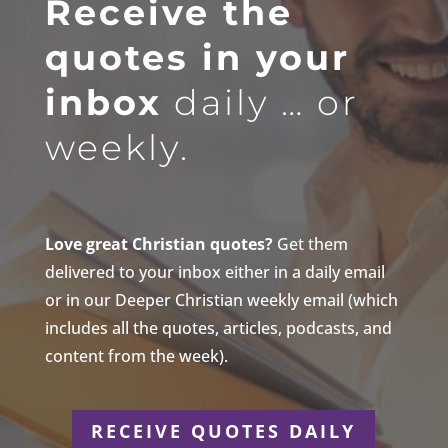
Receive the
quotes in your
inbox
daily … or
weekly.
Love great Christian quotes?
Get them
delivered to your inbox either in a daily email
or in our Deeper Christian weekly email (which
includes all the quotes, articles, podcasts, and
content from the week).
RECEIVE QUOTES DAILY