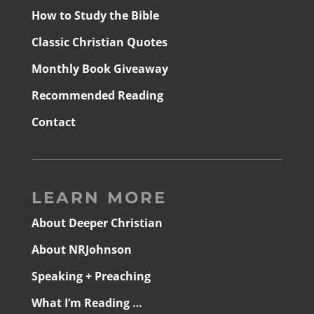
How to Study the Bible
Classic Christian Quotes
Monthly Book Giveaway
Recommended Reading
Contact
LEARN MORE
About Deeper Christian
About NRJohnson
Speaking + Preaching
What I’m Reading …