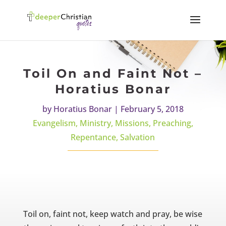
Toil On and Faint Not –
Horatius Bonar
by
Horatius Bonar
|
February 5, 2018
Evangelism
,
Ministry
,
Missions
,
Preaching
,
Repentance
,
Salvation
Toil on, faint not, keep watch and pray, be wise