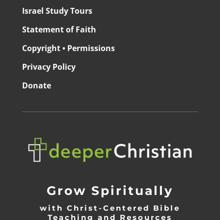
Israel Study Tours
Statement of Faith
Copyright • Permissions
Privacy Policy
Donate
Grow Spiritually
with Christ-Centered Bible
Teaching and Resources