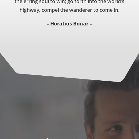
the erring soul to win; go forth into the world’s
highway, compel the wanderer to come in.
– Horatius Bonar –