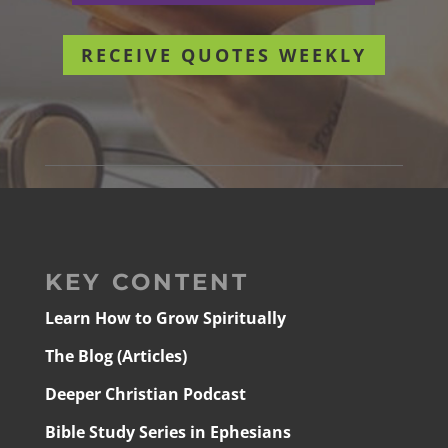
RECEIVE QUOTES WEEKLY
KEY CONTENT
Learn How to Grow Spiritually
The Blog (Articles)
Deeper Christian Podcast
Bible Study Series in Ephesians