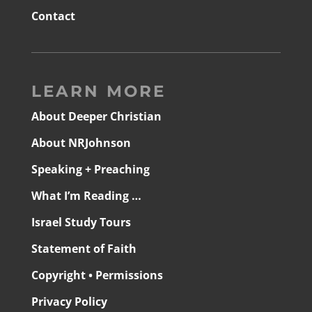
Contact
LEARN MORE
About Deeper Christian
About NRJohnson
Speaking + Preaching
What I’m Reading …
Israel Study Tours
Statement of Faith
Copyright • Permissions
Privacy Policy