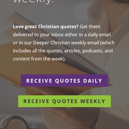
Love great Christian quotes?
Get them
delivered to your inbox either in a daily email
or in our Deeper Christian weekly email (which
includes all the quotes, articles, podcasts, and
content from the week).
RECEIVE QUOTES DAILY
RECEIVE QUOTES WEEKLY