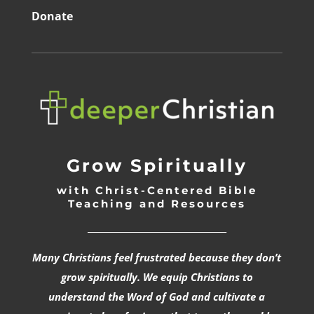
Donate
Grow Spiritually
with Christ-Centered Bible
Teaching and Resources
_________________________________
Many Christians feel frustrated because they don’t
grow spiritually. We equip Christians to
understand the Word of God and cultivate a