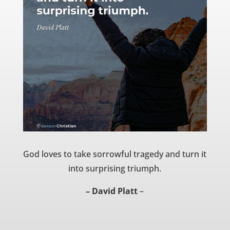
God loves to take sorrowful tragedy and turn it
into surprising triumph.
– David Platt
–