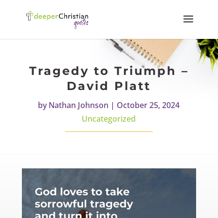
Tragedy to Triumph –
David Platt
by
Nathan Johnson
|
October 25, 2024
Uncategorized