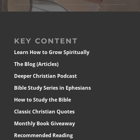
KEY CONTENT
Learn How to Grow Spiritually
The Blog (Articles)
Deeper Christian Podcast
Bible Study Series in Ephesians
How to Study the Bible
Classic Christian Quotes
Monthly Book Giveaway
Recommended Reading