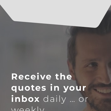
Receive the
quotes in your
inbox
daily … or
weekly.