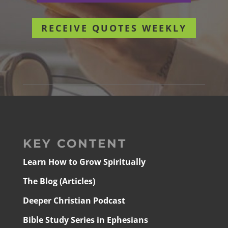
RECEIVE QUOTES WEEKLY
KEY CONTENT
Learn How to Grow Spiritually
The Blog (Articles)
Deeper Christian Podcast
Bible Study Series in Ephesians