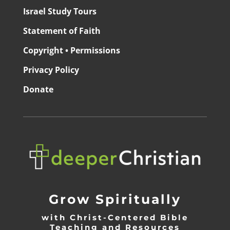
Israel Study Tours
Statement of Faith
Copyright • Permissions
Privacy Policy
Donate
Grow Spiritually
with Christ-Centered Bible
Teaching and Resources