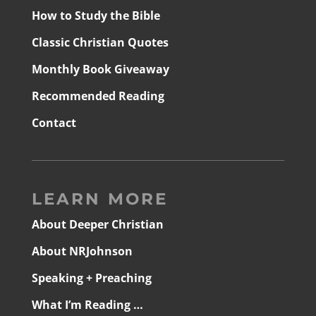
How to Study the Bible
Classic Christian Quotes
Monthly Book Giveaway
Recommended Reading
Contact
LEARN MORE
About Deeper Christian
About NRJohnson
Speaking + Preaching
What I’m Reading …