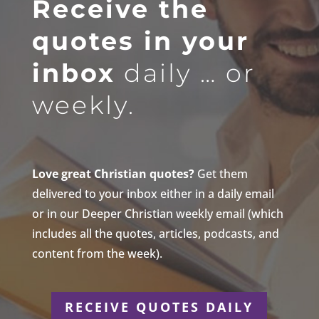
Receive the
quotes in your
inbox
daily … or
weekly.
Love great Christian quotes?
Get them
delivered to your inbox either in a daily email
or in our Deeper Christian weekly email (which
includes all the quotes, articles, podcasts, and
content from the week).
RECEIVE QUOTES DAILY