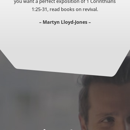
you want a perfect exposition of 1 Corinthians
1:25-31, read books on revival.
– Martyn Lloyd-Jones –