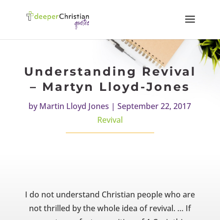
Understanding Revival
– Martyn Lloyd-Jones
by
Martin Lloyd Jones
|
September 22, 2017
Revival
I do not understand Christian people who are
not thrilled by the whole idea of revival. … If