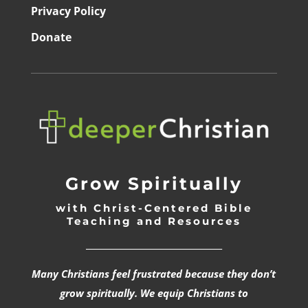
Privacy Policy
Donate
Grow Spiritually
with Christ-Centered Bible
Teaching and Resources
_________________________________
Many Christians feel frustrated because they don’t
grow spiritually. We equip Christians to