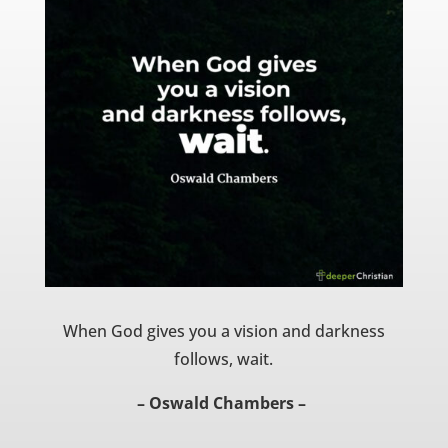
When God gives you a vision and darkness
follows, wait.
– Oswald Chambers –