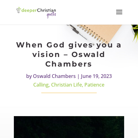
When God gives you a
vision – Oswald
Chambers
by
Oswald Chambers
|
June 19, 2023
Calling
,
Christian Life
,
Patience