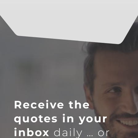
Receive the
quotes in your
inbox
daily … or