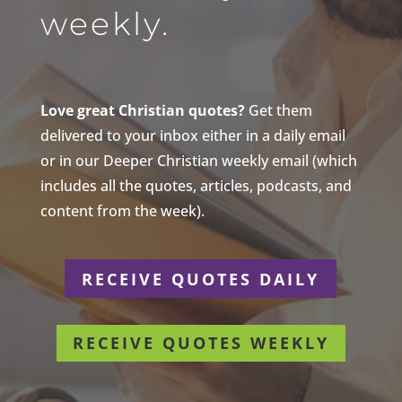
weekly.
Love great Christian quotes?
Get them
delivered to your inbox either in a daily email
or in our Deeper Christian weekly email (which
includes all the quotes, articles, podcasts, and
content from the week).
RECEIVE QUOTES DAILY
RECEIVE QUOTES WEEKLY