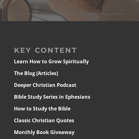
KEY CONTENT
Learn How to Grow Spiritually
The Blog (Articles)
Deeper Christian Podcast
Bible Study Series in Ephesians
How to Study the Bible
Classic Christian Quotes
Monthly Book Giveaway