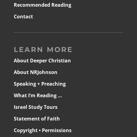
Recommended Reading
Contact
LEARN MORE
About Deeper Christian
About NRJohnson
Speaking + Preaching
What I’m Reading …
Israel Study Tours
Statement of Faith
Copyright • Permissions