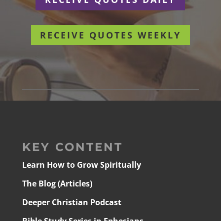
RECEIVE QUOTES WEEKLY
KEY CONTENT
Learn How to Grow Spiritually
The Blog (Articles)
Deeper Christian Podcast