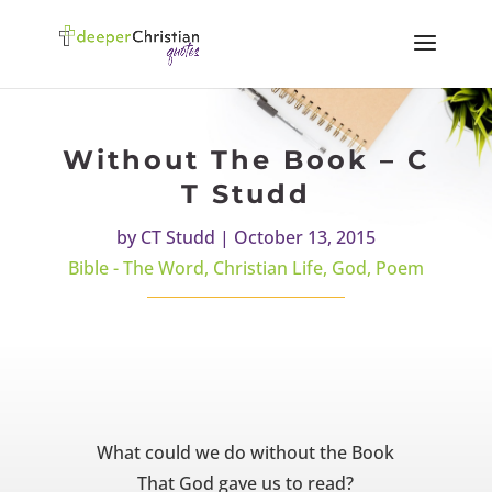
Without The Book – C
T Studd
by
CT Studd
|
October 13, 2015
Bible - The Word
,
Christian Life
,
God
,
Poem
What could we do without the Book
That God gave us to read?