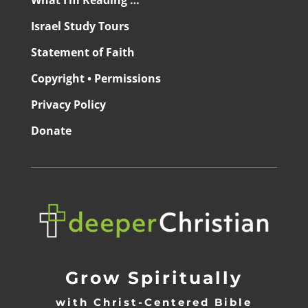
What I’m Reading …
Israel Study Tours
Statement of Faith
Copyright • Permissions
Privacy Policy
Donate
Grow Spiritually
with Christ-Centered Bible