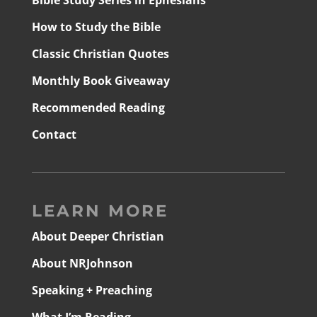
Bible Study Series in Ephesians
How to Study the Bible
Classic Christian Quotes
Monthly Book Giveaway
Recommended Reading
Contact
LEARN MORE
About Deeper Christian
About NRJohnson
Speaking + Preaching