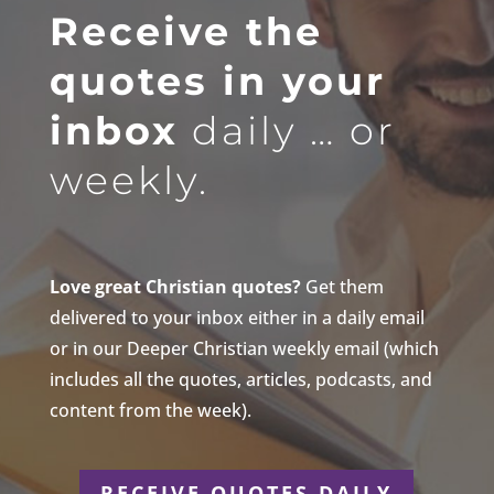
Receive the
quotes in your
inbox
daily … or
weekly.
Love great Christian quotes?
Get them
delivered to your inbox either in a daily email
or in our Deeper Christian weekly email (which
includes all the quotes, articles, podcasts, and
content from the week).
RECEIVE QUOTES DAILY