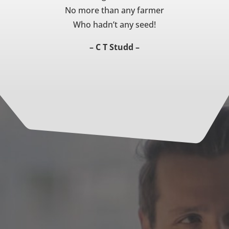
No more than any farmer
Who hadn’t any seed!
– C T Studd –