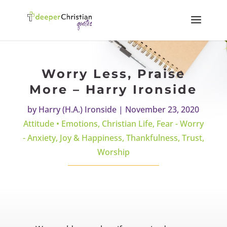
Worry Less, Praise
More – Harry Ironside
by
Harry (H.A.) Ironside
|
November 23, 2020
Attitude • Emotions
,
Christian Life
,
Fear - Worry
- Anxiety
,
Joy & Happiness
,
Thankfulness
,
Trust
,
Worship