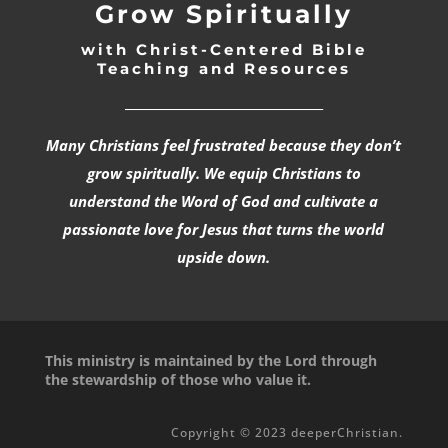
Grow Spiritually
with Christ-Centered Bible
Teaching and Resources
_________________________________
Many Christians feel frustrated because they don’t
grow spiritually. We equip Christians to
understand the Word of God and cultivate a
passionate love for Jesus that turns the world
upside down.
This ministry is maintained by the Lord through
the stewardship of those who value it.
Copyright © 2023 deeperChristian.