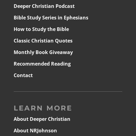
Deeper Christian Podcast
Bible Study Series in Ephesians
How to Study the Bible
Classic Christian Quotes
Monthly Book Giveaway
Recommended Reading
Contact
LEARN MORE
About Deeper Christian
About NRJohnson