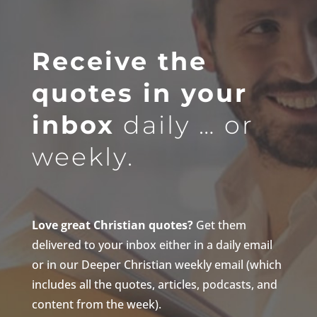
Receive the
quotes in your
inbox
daily … or
weekly.
Love great Christian quotes?
Get them
delivered to your inbox either in a daily email
or in our Deeper Christian weekly email (which
includes all the quotes, articles, podcasts, and
content from the week).