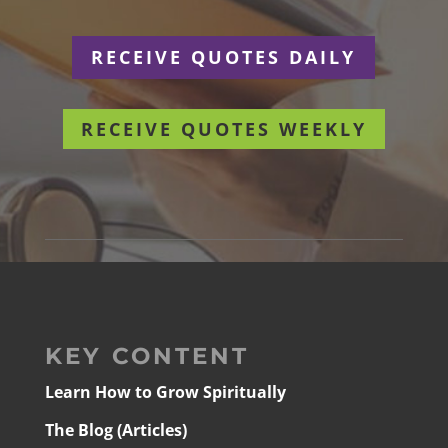
RECEIVE QUOTES DAILY
RECEIVE QUOTES WEEKLY
KEY CONTENT
Learn How to Grow Spiritually
The Blog (Articles)