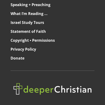
Speaking + Preaching
What I’m Reading …
Israel Study Tours
Statement of Faith
Copyright • Permissions
Privacy Policy
Donate