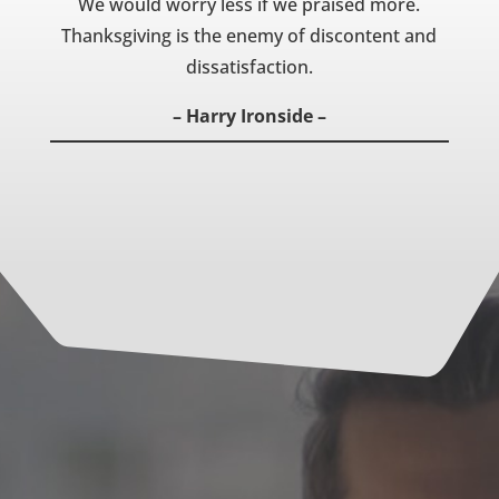
We would worry less if we praised more.
Thanksgiving is the enemy of discontent and
dissatisfaction.
– Harry Ironside –