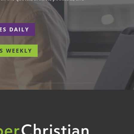
ES DAILY
S WEEKLY