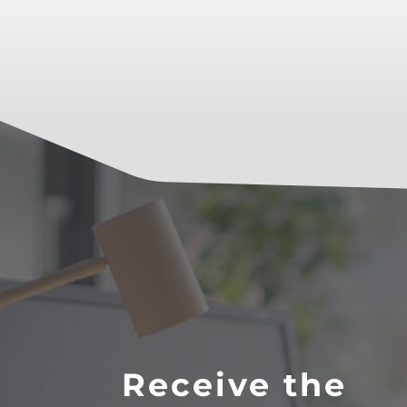
Receive the