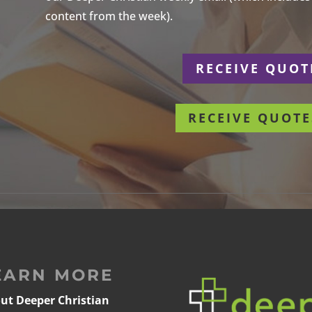
content from the week).
r
RECEIVE QUOT
RECEIVE QUOTE
EARN MORE
ut Deeper Christian