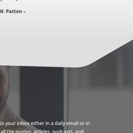
W. Patton –
 your inbox either in a daily email or in
ll the quotes, articles, podcasts, and