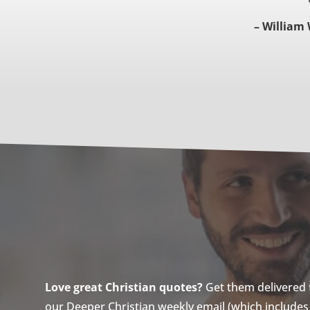
– William 
Love great Christian quotes?
Get them delivered to
our Deeper Christian weekly email (which includes a