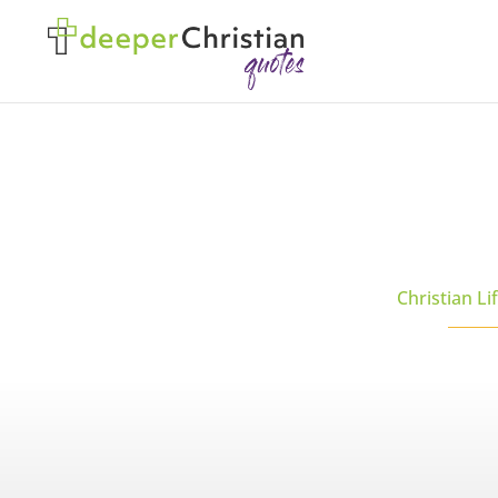
Christian Li