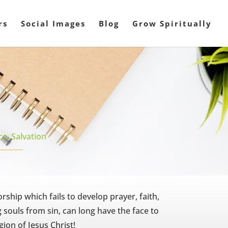
rs
Social Images
Blog
Grow Spiritually
ce
,
Salvation
ship which fails to develop prayer, faith,
g souls from sin, can long have the face to
gion of Jesus Christ!