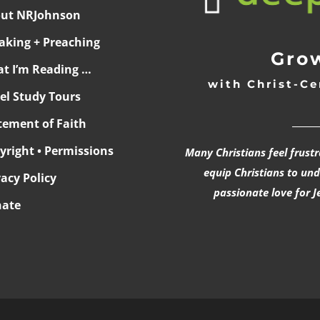
ut NRJohnson
aking + Preaching
Grow
t I’m Reading …
with Christ-Ce
ael Study Tours
______
tement of Faith
yright • Permissions
Many Christians feel frust
equip Christians to un
vacy Policy
passionate love for J
ate