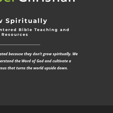
 Spiritually
ntered Bible Teaching and
Resources
___________________________
rated because they don’t grow spiritually. We
derstand the Word of God and cultivate a
esus that turns the world upside down.