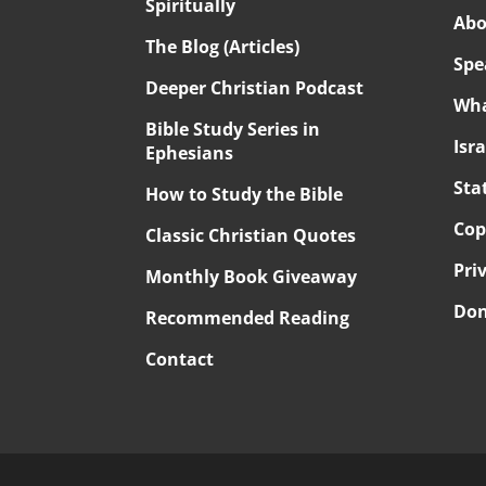
Spiritually
Abo
The Blog (Articles)
Spe
Deeper Christian Podcast
Wha
Bible Study Series in
Isr
Ephesians
Sta
How to Study the Bible
Cop
Classic Christian Quotes
Pri
Monthly Book Giveaway
Don
Recommended Reading
Contact