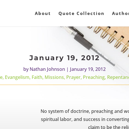
About
Quote Collection
Autho
January 19, 2012
by
Nathan Johnson
|
January 19, 2012
fe
,
Evangelism
,
Faith
,
Missions
,
Prayer
,
Preaching
,
Repentan
No system of doctrine, preaching and wor
spiritual labor, and success in convertin
claim to be the reli