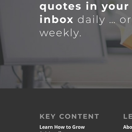
quotes in your
inbox
daily … o
weekly.
KEY CONTENT
L
Learn How to Grow
Abo