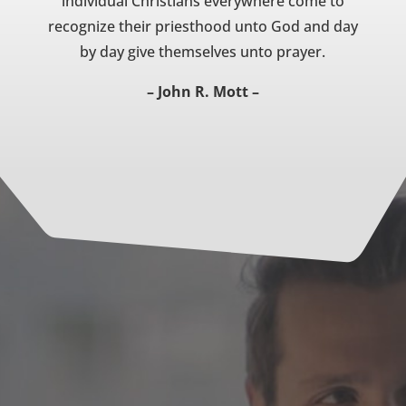
individual Christians everywhere come to
recognize their priesthood unto God and day
by day give themselves unto prayer.
– John R. Mott –