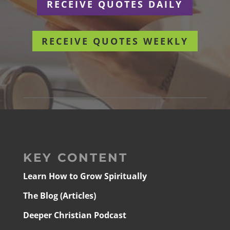
RECEIVE QUOTES DAILY
RECEIVE QUOTES WEEKLY
KEY CONTENT
Learn How to Grow Spiritually
The Blog (Articles)
Deeper Christian Podcast