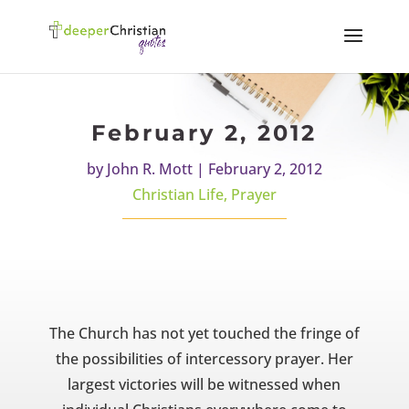
February 2, 2012
by
John R. Mott
|
February 2, 2012
Christian Life
,
Prayer
The Church has not yet touched the fringe of
the possibilities of intercessory prayer. Her
largest victories will be witnessed when