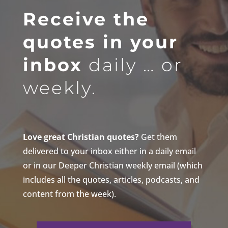
Receive the
quotes in your
inbox
daily … or
weekly.
Love great Christian quotes?
Get them
delivered to your inbox either in a daily email
or in our Deeper Christian weekly email (which
includes all the quotes, articles, podcasts, and
content from the week).