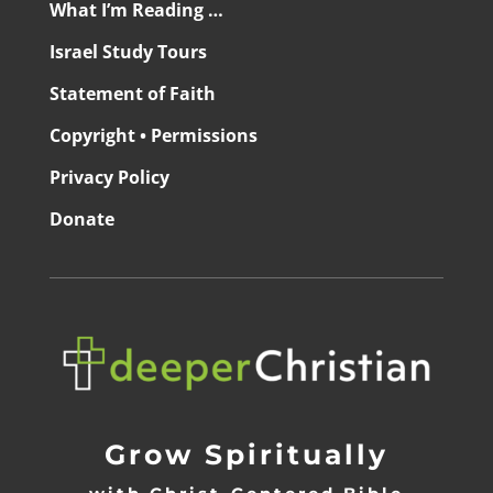
What I’m Reading …
Israel Study Tours
Statement of Faith
Copyright • Permissions
Privacy Policy
Donate
Grow Spiritually