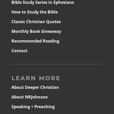
Bible Study Series in Ephesians
How to Study the Bible
Classic Christian Quotes
Monthly Book Giveaway
Recommended Reading
Contact
LEARN MORE
About Deeper Christian
About NRJohnson
Speaking + Preaching