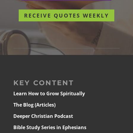
RECEIVE QUOTES WEEKLY
KEY CONTENT
Learn How to Grow Spiritually
The Blog (Articles)
Deeper Christian Podcast
Bible Study Series in Ephesians