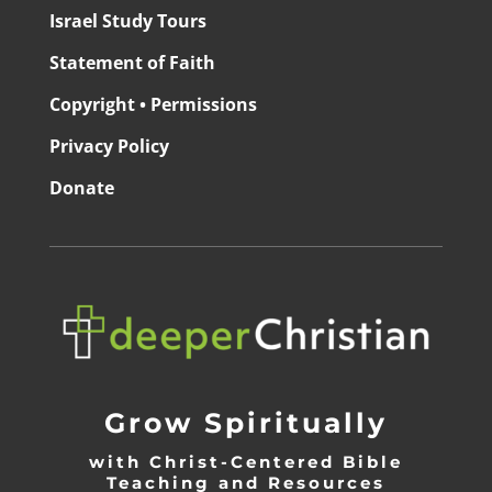
Israel Study Tours
Statement of Faith
Copyright • Permissions
Privacy Policy
Donate
Grow Spiritually
with Christ-Centered Bible
Teaching and Resources