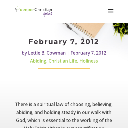
February 7, 2012
by
Lettie B. Cowman
|
February 7, 2012
Abiding
,
Christian Life
,
Holiness
There is a spiritual law of choosing, believing,
abiding, and holding steady in our walk with
God, which is essential to the working of the