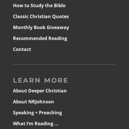
How to Study the Bible
Classic Christian Quotes
Monthly Book Giveaway
Recommended Reading
Contact
LEARN MORE
About Deeper Christian
About NRJohnson
Speaking + Preaching
What I’m Reading …