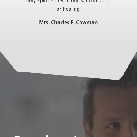
Holy Spirit either in our sanctification
or healing.
– Mrs. Charles E. Cowman –