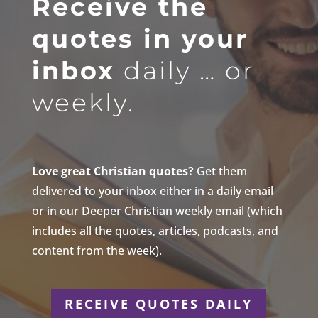
Receive the
quotes in your
inbox
daily … or
weekly.
Love great Christian quotes?
Get them
delivered to your inbox either in a daily email
or in our Deeper Christian weekly email (which
includes all the quotes, articles, podcasts, and
content from the week).
RECEIVE QUOTES DAILY