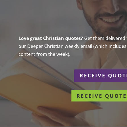
Love great Christian quotes?
Get them delivered to
our Deeper Christian weekly email (which includes a
content from the week).
r
RECEIVE QUOT
RECEIVE QUOTE