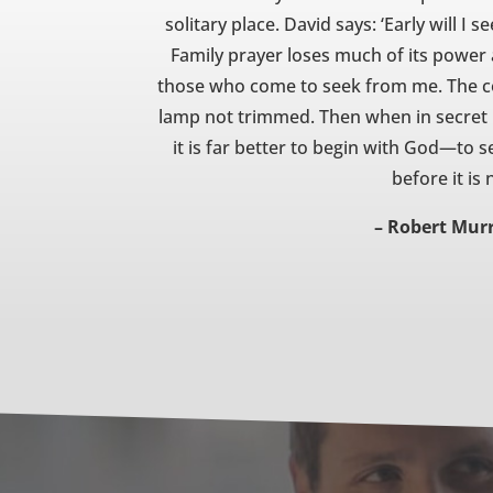
solitary place. David says: ‘Early will I s
Family prayer loses much of its power
those who come to seek from me. The con
lamp not trimmed. Then when in secret pr
it is far better to begin with God—to se
before it is
– Robert Mur