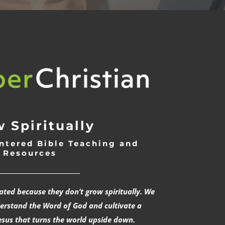
 Spiritually
ntered Bible Teaching and
Resources
___________________________
rated because they don’t grow spiritually. We
derstand the Word of God and cultivate a
esus that turns the world upside down.