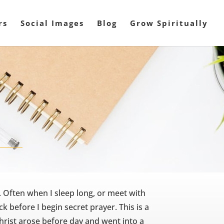
rs
Social Images
Blog
Grow Spiritually
. Often when I sleep long, or meet with
ock before I begin secret prayer. This is a
Christ arose before day and went into a