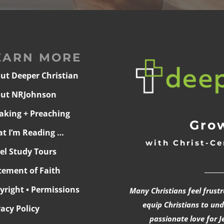
EARN MORE
ut Deeper Christian
ut NRJohnson
aking + Preaching
Grow
t I’m Reading …
with Christ-Ce
ael Study Tours
______
tement of Faith
yright • Permissions
Many Christians feel frust
equip Christians to un
vacy Policy
passionate love for J