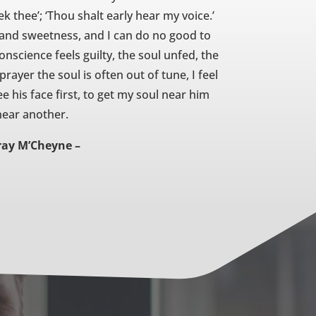
eek thee’; ‘Thou shalt early hear my voice.’
 and sweetness, and I can do no good to
science feels guilty, the soul unfed, the
ayer the soul is often out of tune, I feel
e his face first, to get my soul near him
 near another.
ray M’Cheyne –