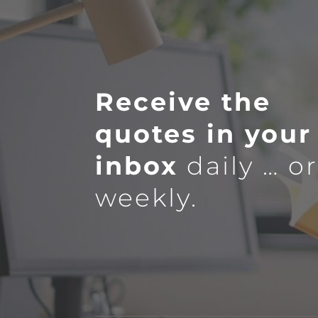
Receive the
quotes in your
inbox
daily … o
weekly.