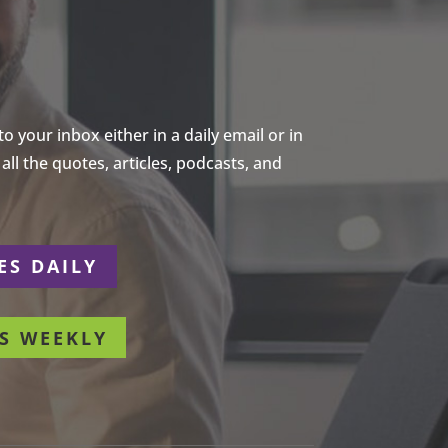
 your inbox either in a daily email or in
ll the quotes, articles, podcasts, and
ES DAILY
S WEEKLY