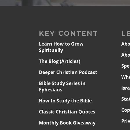
KEY CONTENT
L
Learn How to Grow
Abo
Spiritually
Abo
The Blog (Articles)
Spe
Deeper Christian Podcast
Wha
Bible Study Series in
Isr
Ephesians
Sta
How to Study the Bible
Cop
Classic Christian Quotes
Pri
Monthly Book Giveaway