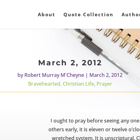
About
Quote Collection
Autho
March 2, 2012
by
Robert Murray M'Cheyne
|
March 2, 2012
Bravehearted
,
Christian Life
,
Prayer
I ought to pray before seeing any one
others early, it is eleven or twelve o’cl
wretched system. It is unscriptural. 