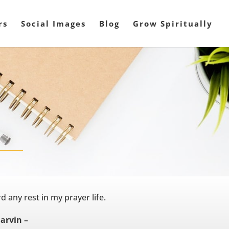
rs
Social Images
Blog
Grow Spiritually
d any rest in my prayer life.
Marvin –