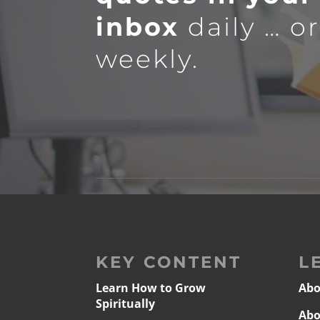
inbox
daily … o
weekly.
KEY CONTENT
L
Learn How to Grow
Abo
Spiritually
Abo