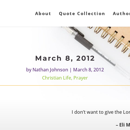
About
Quote Collection
Autho
March 8, 2012
by
Nathan Johnson
|
March 8, 2012
Christian Life
,
Prayer
I don’t want to give the Lor
– Eli 