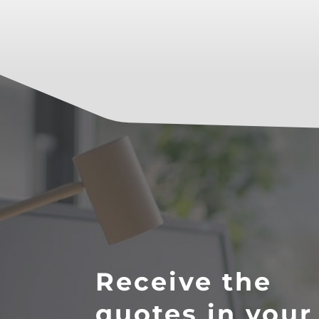
Receive the
quotes in your