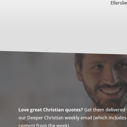
Ellersli
Love great Christian quotes?
Get them delivered to
our Deeper Christian weekly email (which includes a
content from the week).