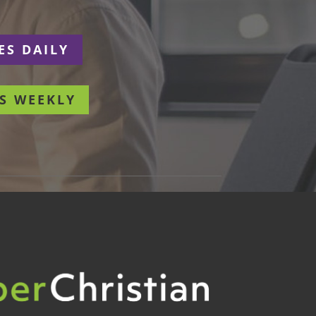
ES DAILY
S WEEKLY