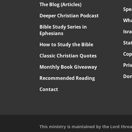
The Blog (Articles)
Spe
Deeper Christian Podcast
Wha
Bible Study Series in
Isr
Ephesians
Sta
How to Study the Bible
Cop
Classic Christian Quotes
Pri
Monthly Book Giveaway
Don
Recommended Reading
Contact
This ministry is maintained by the Lord thro