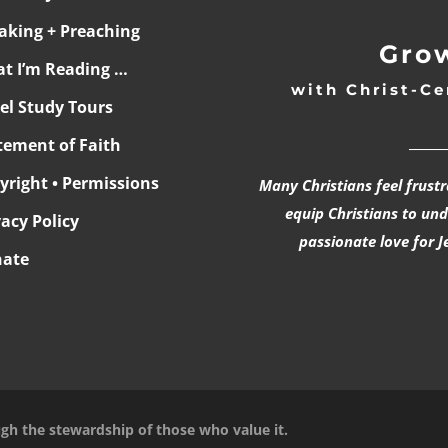
aking + Preaching
Grow
t I’m Reading …
with Christ-Ce
ael Study Tours
______
tement of Faith
yright • Permissions
Many Christians feel frust
equip Christians to un
vacy Policy
passionate love for J
ate
ugh the stewardship of those who value it.