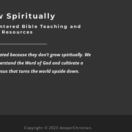
 Spiritually
ntered Bible Teaching and
Resources
___________________________
rated because they don’t grow spiritually. We
derstand the Word of God and cultivate a
esus that turns the world upside down.
Copyright © 2023 deeperChristian.