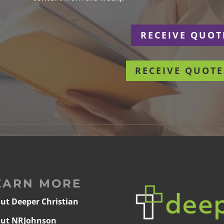
r
RECEIVE QUOT
RECEIVE QUOTE
EARN MORE
ut Deeper Christian
ut NRJohnson