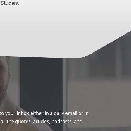
e Student
 your inbox either in a daily email or in
ll the quotes, articles, podcasts, and