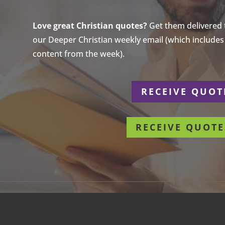
Love great Christian quotes?
Get them delivered to
our Deeper Christian weekly email (which includes a
content from the week).
r
RECEIVE QUOT
RECEIVE QUOTE