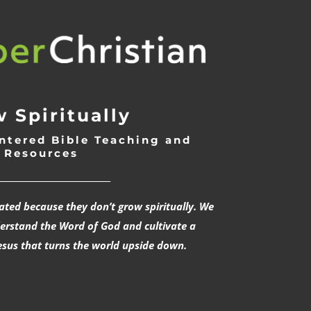
 Spiritually
ntered Bible Teaching and
Resources
___________________________
rated because they don’t grow spiritually. We
derstand the Word of God and cultivate a
esus that turns the world upside down.