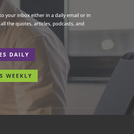
 your inbox either in a daily email or in
ll the quotes, articles, podcasts, and
ES DAILY
S WEEKLY