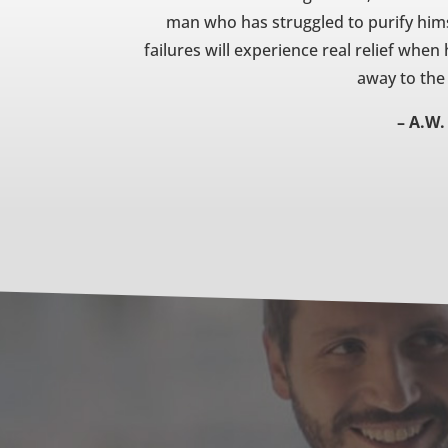
man who has struggled to purify him
failures will experience real relief when
away to the
– A.W.