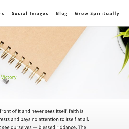
rs
Social Images
Blog
Grow Spiritually
,
Victory
ont of it and never sees itself, faith is
sts and pays no attention to itself at all.
t see ourselves — blessed riddance. The