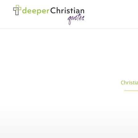
Christi