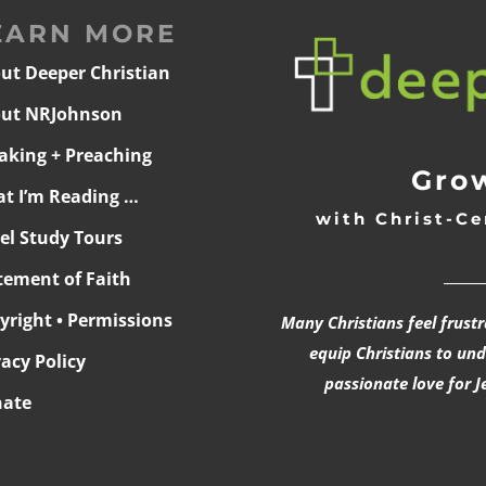
EARN MORE
ut Deeper Christian
ut NRJohnson
aking + Preaching
Grow
t I’m Reading …
with Christ-Ce
ael Study Tours
______
tement of Faith
yright • Permissions
Many Christians feel frust
equip Christians to un
vacy Policy
passionate love for J
ate