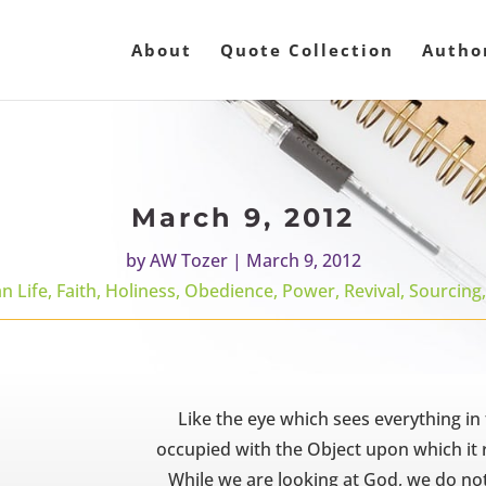
About
Quote Collection
Autho
March 9, 2012
by
AW Tozer
|
March 9, 2012
an Life
,
Faith
,
Holiness
,
Obedience
,
Power
,
Revival
,
Sourcing
Like the eye which sees everything in fr
occupied with the Object upon which it re
While we are looking at God, we do no