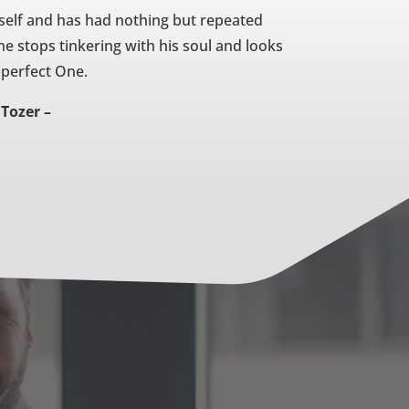
self and has had nothing but repeated
 he stops tinkering with his soul and looks
 perfect One.
 Tozer –