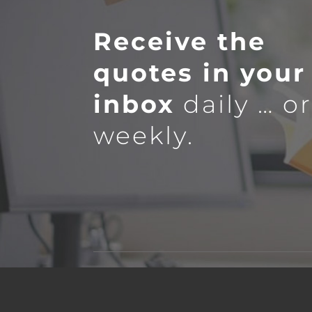
Receive the
quotes in your
inbox
daily … o
weekly.