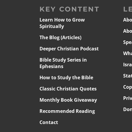
KEY CONTENT
L
Learn How to Grow
Abo
Spiritually
Abo
The Blog (Articles)
Spe
Deeper Christian Podcast
Wha
Bible Study Series in
Isr
Ephesians
Sta
How to Study the Bible
Cop
Classic Christian Quotes
Pri
Monthly Book Giveaway
Don
Recommended Reading
Contact