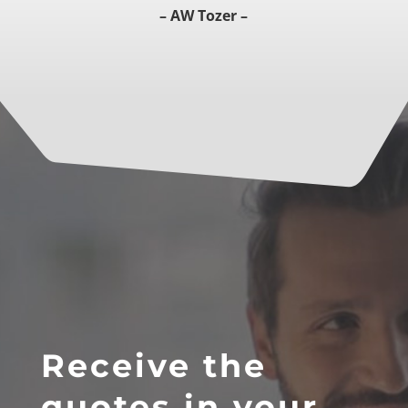
– AW Tozer –
Receive the
quotes in your