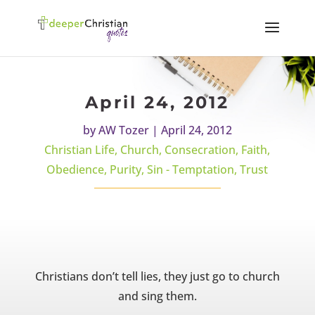
April 24, 2012
by
AW Tozer
|
April 24, 2012
Christian Life
,
Church
,
Consecration
,
Faith
,
Obedience
,
Purity
,
Sin - Temptation
,
Trust
Christians don’t tell lies, they just go to church
and sing them.