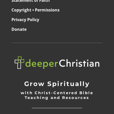
Statement of Faith
Copyright • Permissions
Privacy Policy
Donate
Grow Spiritually
with Christ-Centered Bible
Teaching and Resources
_________________________________