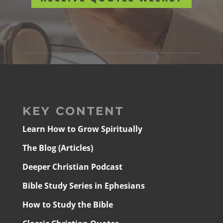
KEY CONTENT
Learn How to Grow Spiritually
The Blog (Articles)
Deeper Christian Podcast
Bible Study Series in Ephesians
How to Study the Bible