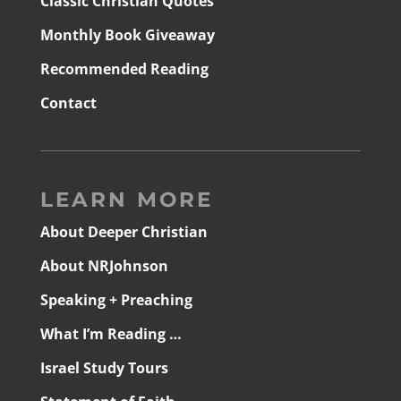
Classic Christian Quotes
Monthly Book Giveaway
Recommended Reading
Contact
LEARN MORE
About Deeper Christian
About NRJohnson
Speaking + Preaching
What I’m Reading …
Israel Study Tours