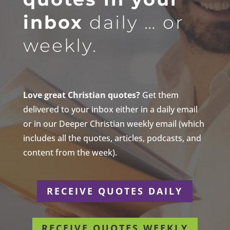
inbox
daily … or
weekly.
Love great Christian quotes?
Get them
delivered to your inbox either in a daily email
or in our Deeper Christian weekly email (which
includes all the quotes, articles, podcasts, and
content from the week).
RECEIVE QUOTES DAILY
RECEIVE QUOTES WEEKLY