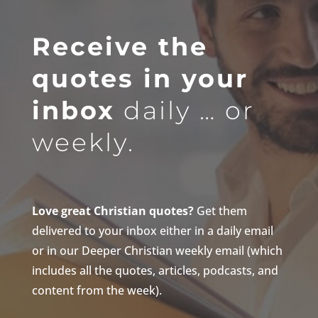
Receive the
quotes in your
inbox
daily … or
weekly.
Love great Christian quotes?
Get them
delivered to your inbox either in a daily email
or in our Deeper Christian weekly email (which
includes all the quotes, articles, podcasts, and
content from the week).