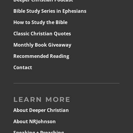
Bible Study Series in Ephesians
How to Study the Bible
Classic Christian Quotes
Monthly Book Giveaway
Recommended Reading
Contact
LEARN MORE
About Deeper Christian
About NRJohnson
Speaking + Preaching