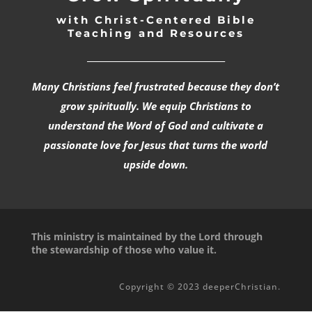
with Christ-Centered Bible
Teaching and Resources
_________________________________
Many Christians feel frustrated because they don’t
grow spiritually. We equip Christians to
understand the Word of God and cultivate a
passionate love for Jesus that turns the world
upside down.
This ministry is maintained by the Lord through
the stewardship of those who value it.
Copyright © 2023 deeperChristian.