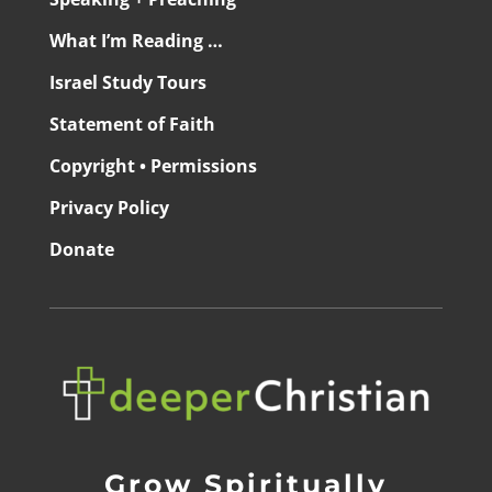
What I’m Reading …
Israel Study Tours
Statement of Faith
Copyright • Permissions
Privacy Policy
Donate
Grow Spiritually