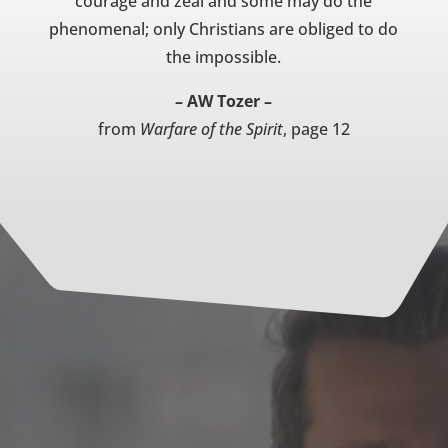
courage and zeal and some may do the
phenomenal; only Christians are obliged to do
the impossible.
– AW Tozer –
from
Warfare of the Spirit
, page 12