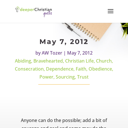
May 7, 2012
by
AW Tozer
|
May 7, 2012
Abiding
,
Bravehearted
,
Christian Life
,
Church
,
Consecration
,
Dependence
,
Faith
,
Obedience
,
Power
,
Sourcing
,
Trust
Anyone can do the possible; add a bit of