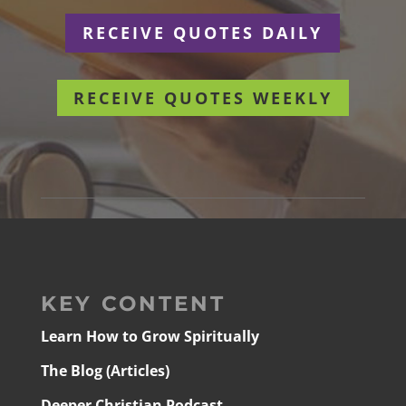
RECEIVE QUOTES DAILY
RECEIVE QUOTES WEEKLY
KEY CONTENT
Learn How to Grow Spiritually
The Blog (Articles)
Deeper Christian Podcast