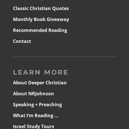
Classic Christian Quotes
Monthly Book Giveaway
Recommended Reading
Contact
LEARN MORE
About Deeper Christian
About NRJohnson
Speaking + Preaching
What I’m Reading …
Israel Study Tours