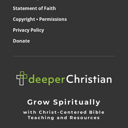
Statement of Faith
Copyright • Permissions
Privacy Policy
Donate
Grow Spiritually
with Christ-Centered Bible
Teaching and Resources
_________________________________