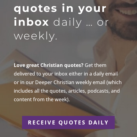
quotes in your
inbox
daily … or
weekly.
Love great Christian quotes?
Get them
delivered to your inbox either in a daily email
or in our Deeper Christian weekly email (which
includes all the quotes, articles, podcasts, and
content from the week).
RECEIVE QUOTES DAILY