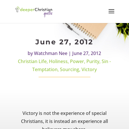
June 27, 2012
by
Watchman Nee
|
June 27, 2012
Christian Life
,
Holiness
,
Power
,
Purity
,
Sin -
Temptation
,
Sourcing
,
Victory
Victory is not the experience of special
Christians, it is instead an experience all