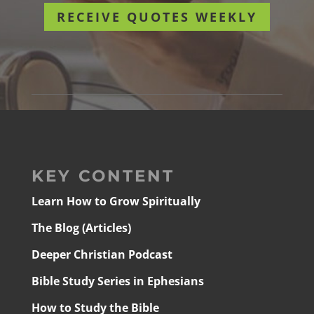
RECEIVE QUOTES WEEKLY
KEY CONTENT
Learn How to Grow Spiritually
The Blog (Articles)
Deeper Christian Podcast
Bible Study Series in Ephesians
How to Study the Bible