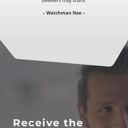
believers may share.
– Watchman Nee –
Receive the