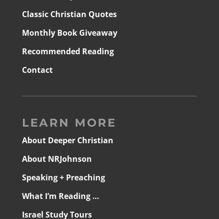
Classic Christian Quotes
Monthly Book Giveaway
Recommended Reading
Contact
LEARN MORE
About Deeper Christian
About NRJohnson
Speaking + Preaching
What I’m Reading …
Israel Study Tours