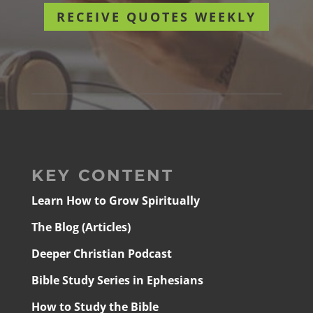
RECEIVE QUOTES WEEKLY
KEY CONTENT
Learn How to Grow Spiritually
The Blog (Articles)
Deeper Christian Podcast
Bible Study Series in Ephesians
How to Study the Bible