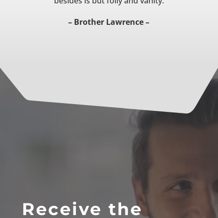
besides is but folly and vanity.
– Brother Lawrence –
Receive the