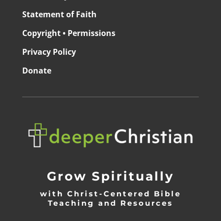
Statement of Faith
Copyright • Permissions
Privacy Policy
Donate
Grow Spiritually
with Christ-Centered Bible
Teaching and Resources
_________________________________