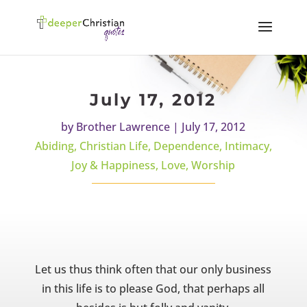
July 17, 2012
by
Brother Lawrence
|
July 17, 2012
Abiding
,
Christian Life
,
Dependence
,
Intimacy
,
Joy & Happiness
,
Love
,
Worship
Let us thus think often that our only business
in this life is to please God, that perhaps all