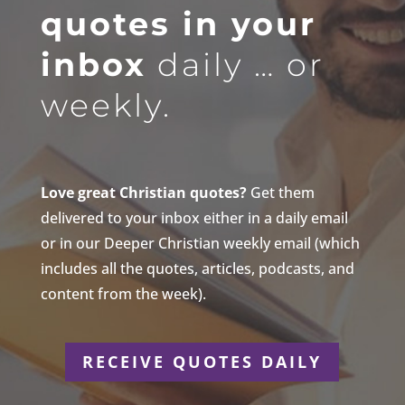
quotes in your
inbox
daily … or
weekly.
Love great Christian quotes?
Get them
delivered to your inbox either in a daily email
or in our Deeper Christian weekly email (which
includes all the quotes, articles, podcasts, and
content from the week).
RECEIVE QUOTES DAILY