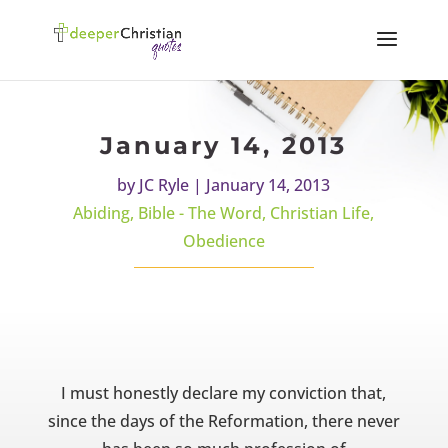
January 14, 2013
by
JC Ryle
|
January 14, 2013
Abiding
,
Bible - The Word
,
Christian Life
,
Obedience
I must honestly declare my conviction that,
since the days of the Reformation, there never