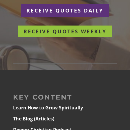
RECEIVE QUOTES DAILY
RECEIVE QUOTES WEEKLY
KEY CONTENT
Learn How to Grow Spiritually
The Blog (Articles)
Deeper Christian Podcast