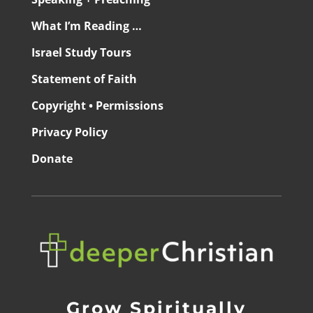
What I’m Reading …
Israel Study Tours
Statement of Faith
Copyright • Permissions
Privacy Policy
Donate
Grow Spiritually