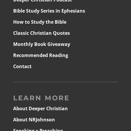
Bible Study Series in Ephesians
How to Study the Bible
Classic Christian Quotes
Monthly Book Giveaway
Recommended Reading
Contact
LEARN MORE
About Deeper Christian
About NRJohnson
Speaking + Preaching