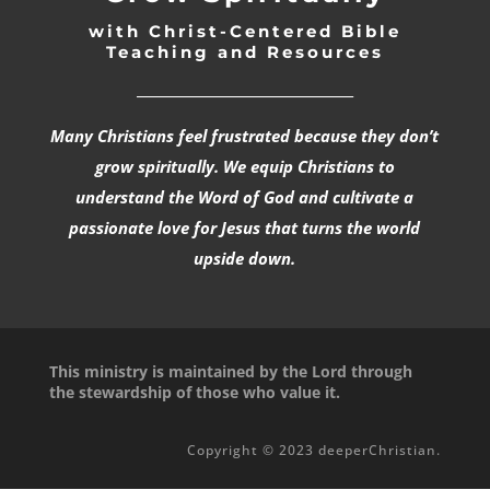
with Christ-Centered Bible
Teaching and Resources
_________________________________
Many Christians feel frustrated because they don’t
grow spiritually. We equip Christians to
understand the Word of God and cultivate a
passionate love for Jesus that turns the world
upside down.
This ministry is maintained by the Lord through
the stewardship of those who value it.
Copyright © 2023 deeperChristian.