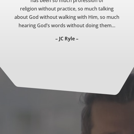
has been so much profession of
religion without practice, so much talking
about God without walking with Him, so much
hearing God’s words without doing them…
– JC Ryle –