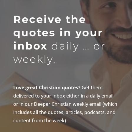
Receive the
quotes in your
inbox
daily … or
weekly.
Love great Christian quotes?
Get them
delivered to your inbox either in a daily email
or in our Deeper Christian weekly email (which
includes all the quotes, articles, podcasts, and
content from the week).