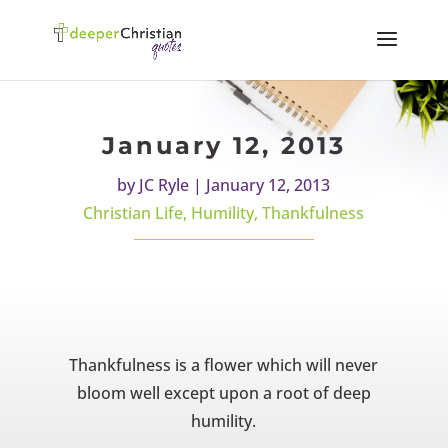
January 12, 2013
by
JC Ryle
|
January 12, 2013
Christian Life
,
Humility
,
Thankfulness
Thankfulness is a flower which will never
bloom well except upon a root of deep
humility.