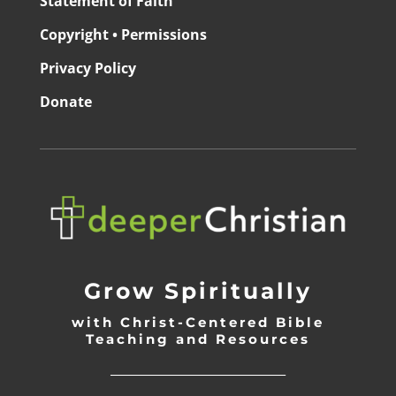
Statement of Faith
Copyright • Permissions
Privacy Policy
Donate
Grow Spiritually
with Christ-Centered Bible
Teaching and Resources
_________________________________