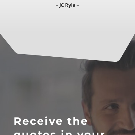
– JC Ryle –
Receive the
quotes in your