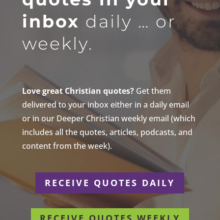
inbox
daily … or
weekly.
Love great Christian quotes?
Get them
delivered to your inbox either in a daily email
or in our Deeper Christian weekly email (which
includes all the quotes, articles, podcasts, and
content from the week).
RECEIVE QUOTES DAILY
RECEIVE QUOTES WEEKLY