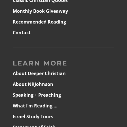
Classic Christian Quotes
Monthly Book Giveaway
Recommended Reading
Contact
LEARN MORE
About Deeper Christian
About NRJohnson
Speaking + Preaching
What I’m Reading …
Israel Study Tours