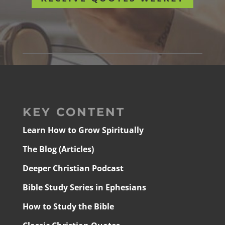
KEY CONTENT
Learn How to Grow Spiritually
The Blog (Articles)
Deeper Christian Podcast
Bible Study Series in Ephesians
How to Study the Bible