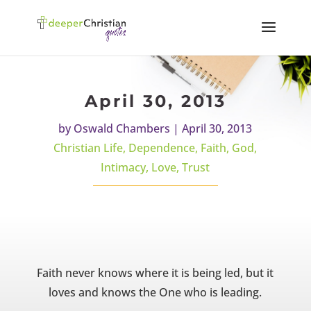
April 30, 2013
by
Oswald Chambers
|
April 30, 2013
Christian Life
,
Dependence
,
Faith
,
God
,
Intimacy
,
Love
,
Trust
Faith never knows where it is being led, but it
loves and knows the One who is leading.