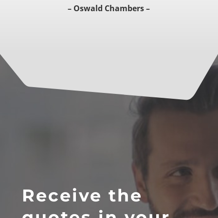
– Oswald Chambers –
Receive the
quotes in your