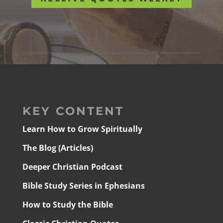
KEY CONTENT
Learn How to Grow Spiritually
The Blog (Articles)
Deeper Christian Podcast
Bible Study Series in Ephesians
How to Study the Bible