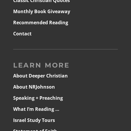
Classic Christian Quotes
Monthly Book Giveaway
Recommended Reading
Contact
LEARN MORE
About Deeper Christian
About NRJohnson
Speaking + Preaching
What I’m Reading …
Israel Study Tours