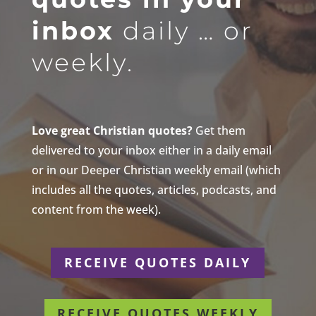
inbox
daily … or
weekly.
Love great Christian quotes?
Get them
delivered to your inbox either in a daily email
or in our Deeper Christian weekly email (which
includes all the quotes, articles, podcasts, and
content from the week).
RECEIVE QUOTES DAILY
RECEIVE QUOTES WEEKLY