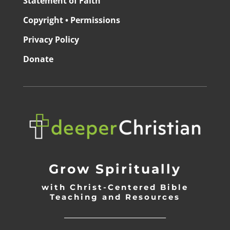
Statement of Faith
Copyright • Permissions
Privacy Policy
Donate
Grow Spiritually
with Christ-Centered Bible
Teaching and Resources
_________________________________