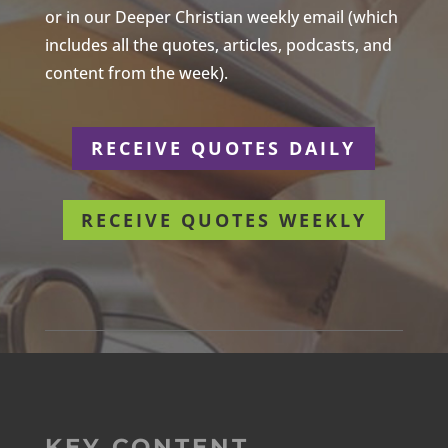
or in our Deeper Christian weekly email (which
includes all the quotes, articles, podcasts, and
content from the week).
RECEIVE QUOTES DAILY
RECEIVE QUOTES WEEKLY
KEY CONTENT