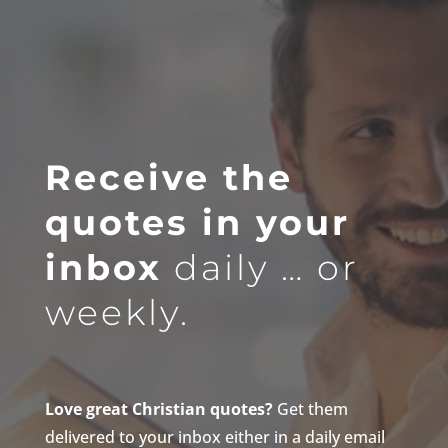
Receive the
quotes in your
inbox
daily … or
weekly.
Love great Christian quotes?
Get them
delivered to your inbox either in a daily email