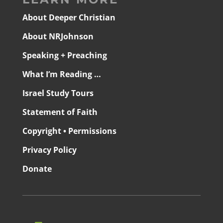
About Deeper Christian
About NRJohnson
Speaking + Preaching
What I’m Reading …
Israel Study Tours
Statement of Faith
Copyright • Permissions
Privacy Policy
Donate