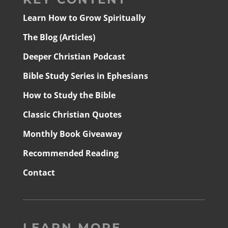
Learn How to Grow Spiritually
The Blog (Articles)
Deeper Christian Podcast
Bible Study Series in Ephesians
How to Study the Bible
Classic Christian Quotes
Monthly Book Giveaway
Recommended Reading
Contact
LEARN MORE