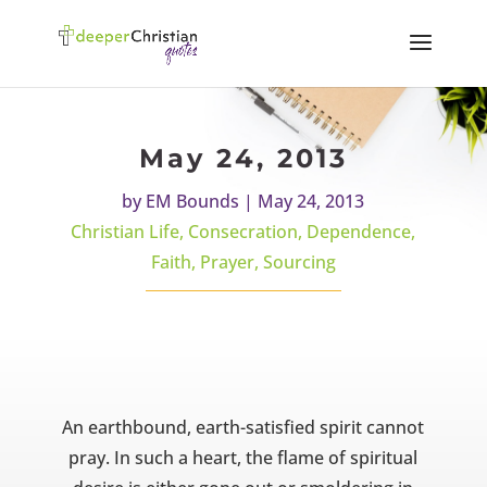
May 24, 2013
by
EM Bounds
|
May 24, 2013
Christian Life
,
Consecration
,
Dependence
,
Faith
,
Prayer
,
Sourcing
An earthbound, earth-satisfied spirit cannot
pray. In such a heart, the flame of spiritual