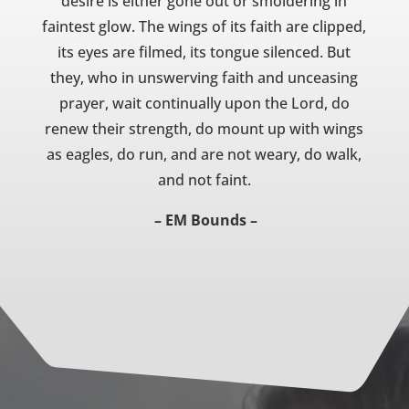
desire is either gone out or smoldering in
faintest glow. The wings of its faith are clipped,
its eyes are filmed, its tongue silenced. But
they, who in unswerving faith and unceasing
prayer, wait continually upon the Lord, do
renew their strength, do mount up with wings
as eagles, do run, and are not weary, do walk,
and not faint.
– EM Bounds –