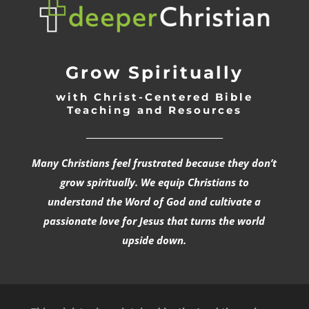
Grow Spiritually
with Christ-Centered Bible
Teaching and Resources
_________________________________
Many Christians feel frustrated because they don’t
grow spiritually. We equip Christians to
understand the Word of God and cultivate a
passionate love for Jesus that turns the world
upside down.