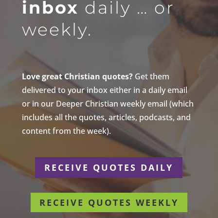
inbox
daily … or
weekly.
Love great Christian quotes?
Get them
delivered to your inbox either in a daily email
or in our Deeper Christian weekly email (which
includes all the quotes, articles, podcasts, and
content from the week).
RECEIVE QUOTES DAILY
RECEIVE QUOTES WEEKLY