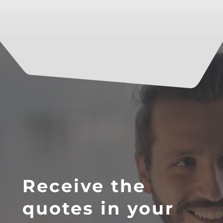
Receive the
quotes in your