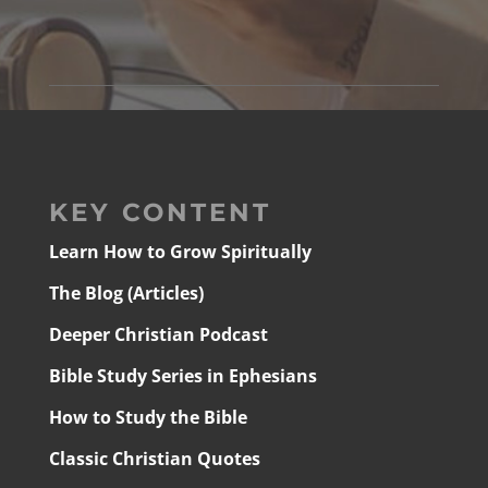
KEY CONTENT
Learn How to Grow Spiritually
The Blog (Articles)
Deeper Christian Podcast
Bible Study Series in Ephesians
How to Study the Bible
Classic Christian Quotes