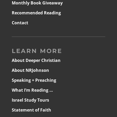
Monthly Book Giveaway
Recommended Reading
Contact
LEARN MORE
About Deeper Christian
About NRJohnson
Speaking + Preaching
What I’m Reading …
Israel Study Tours
Statement of Faith