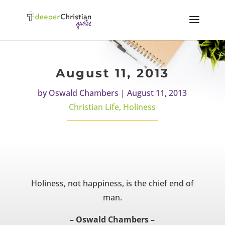
August 11, 2013
by
Oswald Chambers
|
August 11, 2013
Christian Life
,
Holiness
Holiness, not happiness, is the chief end of
man.
– Oswald Chambers –