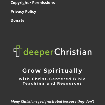
Copyright • Permissions
Privacy Policy
Donate
Grow Spiritually
with Christ-Centered Bible
Teaching and Resources
_________________________________
Many Christians feel frustrated because they don’t