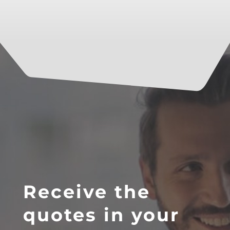
Receive the
quotes in your