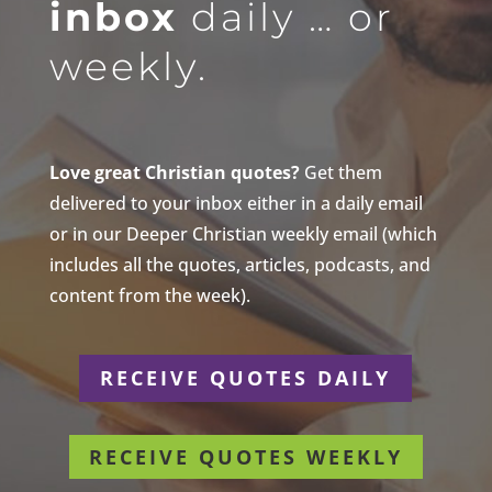
inbox
daily … or
weekly.
Love great Christian quotes?
Get them
delivered to your inbox either in a daily email
or in our Deeper Christian weekly email (which
includes all the quotes, articles, podcasts, and
content from the week).
RECEIVE QUOTES DAILY
RECEIVE QUOTES WEEKLY