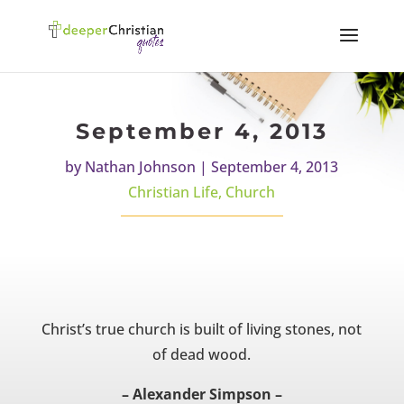
September 4, 2013
by
Nathan Johnson
|
September 4, 2013
Christian Life
,
Church
Christ’s true church is built of living stones, not
of dead wood.
– Alexander Simpson –