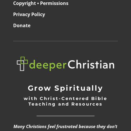
Copyright • Permissions
Privacy Policy
Donate
Grow Spiritually
with Christ-Centered Bible
Teaching and Resources
_________________________________
Many Christians feel frustrated because they don’t