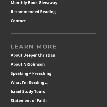
Monthly Book Giveaway
Recommended Reading
Contact
LEARN MORE
About Deeper Christian
About NRJohnson
Speaking + Preaching
What I’m Reading …
Israel Study Tours
Statement of Faith