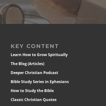
KEY CONTENT
Learn How to Grow Spiritually
The Blog (Articles)
Deeper Christian Podcast
Bible Study Series in Ephesians
How to Study the Bible
Classic Christian Quotes