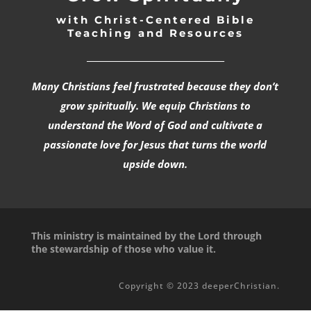
with Christ-Centered Bible
Teaching and Resources
_________________________________
Many Christians feel frustrated because they don’t
grow spiritually. We equip Christians to
understand the Word of God and cultivate a
passionate love for Jesus that turns the world
upside down.
This ministry is maintained by the Lord through
the stewardship of those who value it.
Copyright © 2023 deeperChristian.