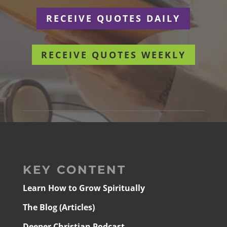
RECEIVE QUOTES DAILY
RECEIVE QUOTES WEEKLY
KEY CONTENT
Learn How to Grow Spiritually
The Blog (Articles)
Deeper Christian Podcast