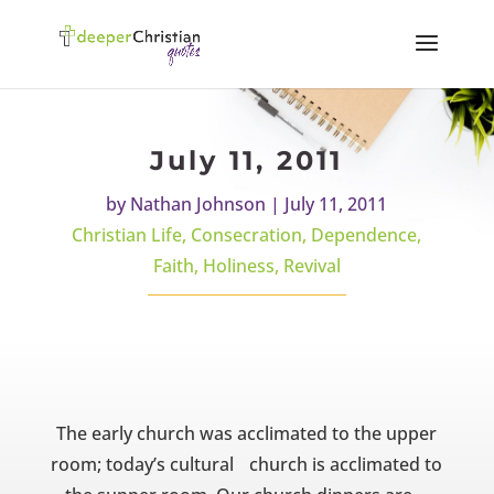
July 11, 2011
by
Nathan Johnson
|
July 11, 2011
Christian Life
,
Consecration
,
Dependence
,
Faith
,
Holiness
,
Revival
The early church was acclimated to the upper
room; today’s cultural church is acclimated to