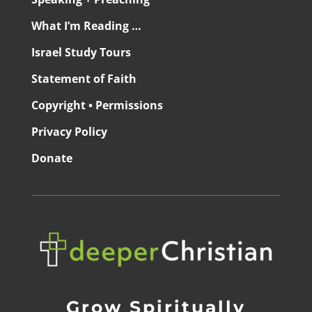
What I’m Reading …
Israel Study Tours
Statement of Faith
Copyright • Permissions
Privacy Policy
Donate
Grow Spiritually