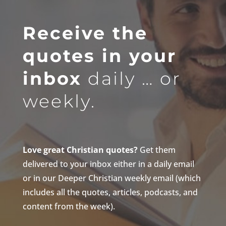
Receive the
quotes in your
inbox
daily … or
weekly.
Love great Christian quotes?
Get them
delivered to your inbox either in a daily email
or in our Deeper Christian weekly email (which
includes all the quotes, articles, podcasts, and
content from the week).