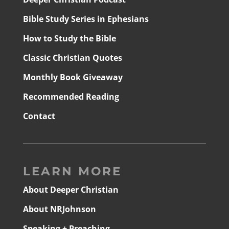
Bible Study Series in Ephesians
How to Study the Bible
Classic Christian Quotes
Monthly Book Giveaway
Recommended Reading
Contact
LEARN MORE
About Deeper Christian
About NRJohnson
Speaking + Preaching