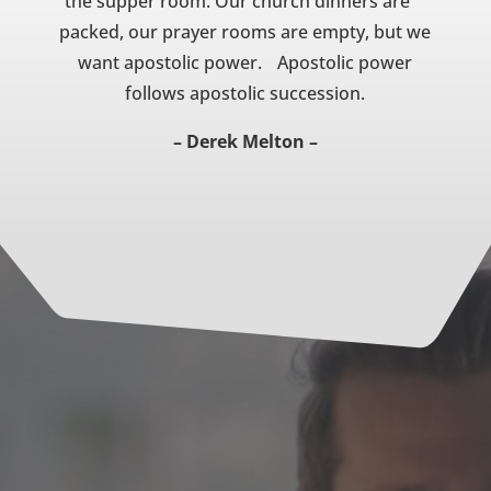
the supper room. Our church dinners are
packed, our prayer rooms are empty, but we
want apostolic power. Apostolic power
follows apostolic succession.
– Derek Melton –