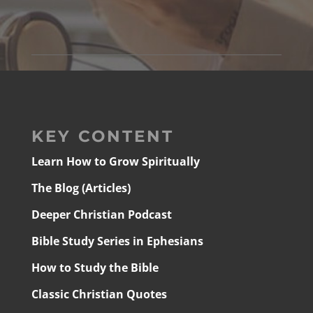
KEY CONTENT
Learn How to Grow Spiritually
The Blog (Articles)
Deeper Christian Podcast
Bible Study Series in Ephesians
How to Study the Bible
Classic Christian Quotes