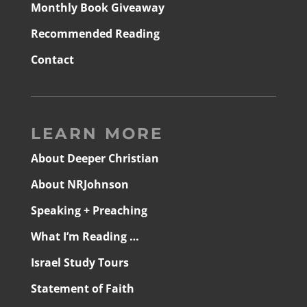
Monthly Book Giveaway
Recommended Reading
Contact
LEARN MORE
About Deeper Christian
About NRJohnson
Speaking + Preaching
What I’m Reading …
Israel Study Tours
Statement of Faith