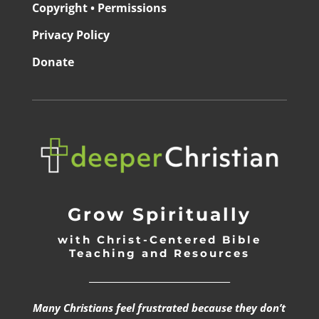
Copyright • Permissions
Privacy Policy
Donate
Grow Spiritually
with Christ-Centered Bible
Teaching and Resources
_________________________________
Many Christians feel frustrated because they don’t