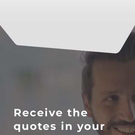
Receive the
quotes in your