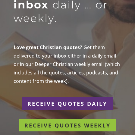
inbox
daily … or
weekly.
Love great Christian quotes?
Get them
delivered to your inbox either in a daily email
or in our Deeper Christian weekly email (which
includes all the quotes, articles, podcasts, and
content from the week).
RECEIVE QUOTES DAILY
RECEIVE QUOTES WEEKLY