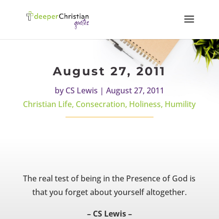
August 27, 2011
by
CS Lewis
|
August 27, 2011
Christian Life
,
Consecration
,
Holiness
,
Humility
The real test of being in the Presence of God is
that you forget about yourself altogether.
– CS Lewis –