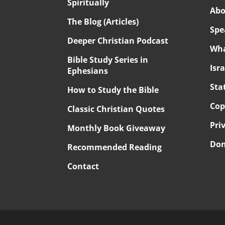
Spiritually
Abo
The Blog (Articles)
Spe
Deeper Christian Podcast
Wha
Bible Study Series in
Isr
Ephesians
Sta
How to Study the Bible
Cop
Classic Christian Quotes
Pri
Monthly Book Giveaway
Don
Recommended Reading
Contact