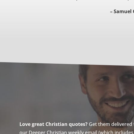
– Samuel 
Love great Christian quotes?
Get them delivered to
our Deeper Christian weekly email (which includes a