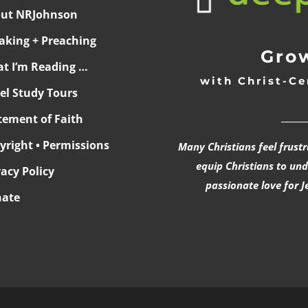
ut NRJohnson
aking + Preaching
Grow
t I’m Reading …
with Christ-Ce
ael Study Tours
______
tement of Faith
yright • Permissions
Many Christians feel frust
equip Christians to un
vacy Policy
passionate love for J
ate