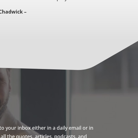
Chadwick –
 your inbox either in a daily email or in
ll the quotes, articles, podcasts, and