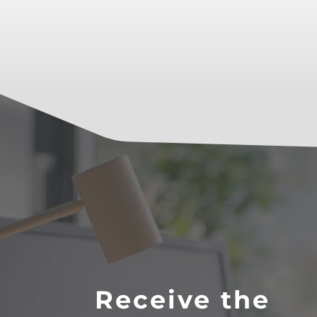
Receive the