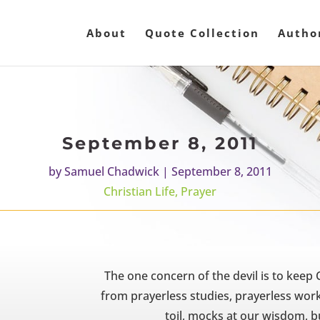
About
Quote Collection
Autho
September 8, 2011
by
Samuel Chadwick
|
September 8, 2011
Christian Life
,
Prayer
The one concern of the devil is to keep 
from prayerless studies, prayerless work
toil, mocks at our wisdom, 