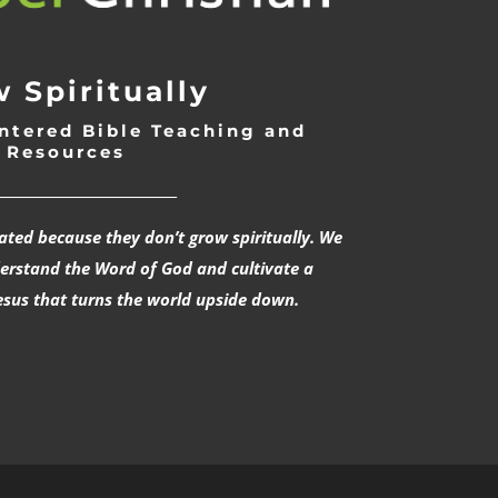
 Spiritually
ntered Bible Teaching and
Resources
___________________________
rated because they don’t grow spiritually. We
derstand the Word of God and cultivate a
esus that turns the world upside down.