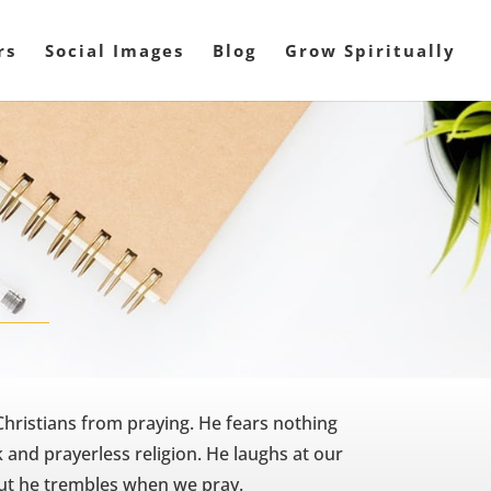
rs
Social Images
Blog
Grow Spiritually
Christians from praying. He fears nothing
 and prayerless religion. He laughs at our
but he trembles when we pray.