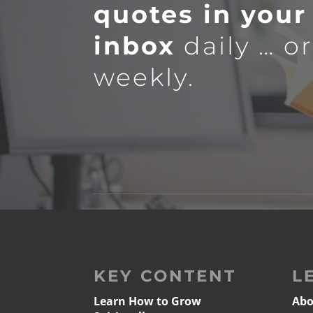
quotes in your
inbox
daily … o
weekly.
KEY CONTENT
L
Learn How to Grow
Abo