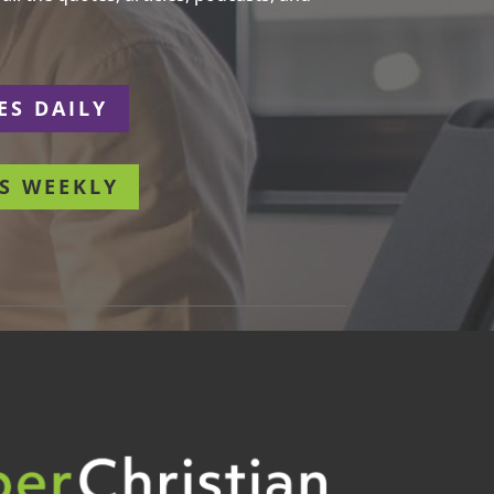
ES DAILY
S WEEKLY