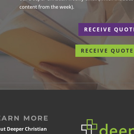
content from the week).
r
RECEIVE QUOT
RECEIVE QUOTE
EARN MORE
ut Deeper Christian