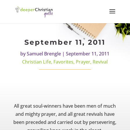
September 11, 2011
by
Samuel Brengle
|
September 11, 2011
Christian Life
,
Favorites
,
Prayer
,
Revival
All great soul-winners have been men of much
and mighty prayer, and all great revivals have
been preceded and carried out by persevering,