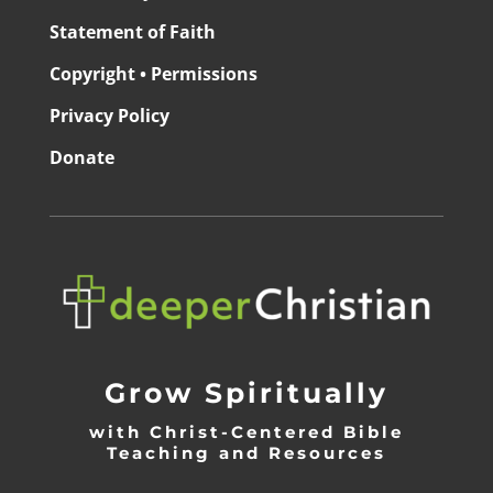
Statement of Faith
Copyright • Permissions
Privacy Policy
Donate
Grow Spiritually
with Christ-Centered Bible
Teaching and Resources
_________________________________