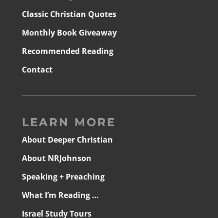
Classic Christian Quotes
Monthly Book Giveaway
Recommended Reading
Contact
LEARN MORE
About Deeper Christian
About NRJohnson
Speaking + Preaching
What I’m Reading …
Israel Study Tours