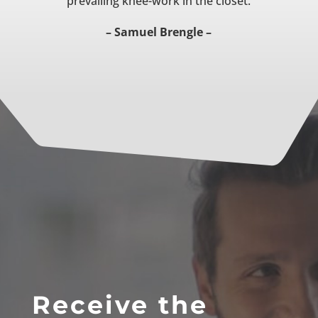
prevailing knee-work in the closet.
– Samuel Brengle –
Receive the