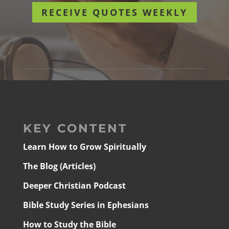
RECEIVE QUOTES WEEKLY
KEY CONTENT
Learn How to Grow Spiritually
The Blog (Articles)
Deeper Christian Podcast
Bible Study Series in Ephesians
How to Study the Bible