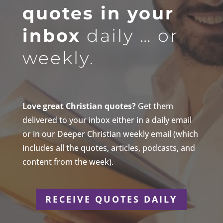
quotes in your
inbox
daily … or
weekly.
Love great Christian quotes?
Get them
delivered to your inbox either in a daily email
or in our Deeper Christian weekly email (which
includes all the quotes, articles, podcasts, and
content from the week).
RECEIVE QUOTES DAILY