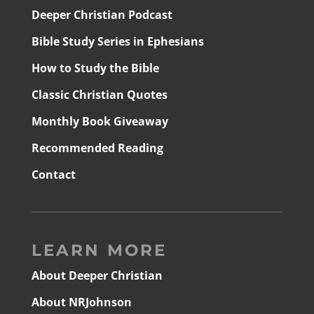
Deeper Christian Podcast
Bible Study Series in Ephesians
How to Study the Bible
Classic Christian Quotes
Monthly Book Giveaway
Recommended Reading
Contact
LEARN MORE
About Deeper Christian
About NRJohnson