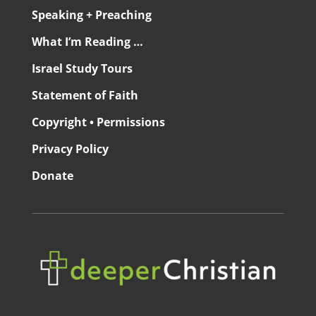
Speaking + Preaching
What I’m Reading …
Israel Study Tours
Statement of Faith
Copyright • Permissions
Privacy Policy
Donate