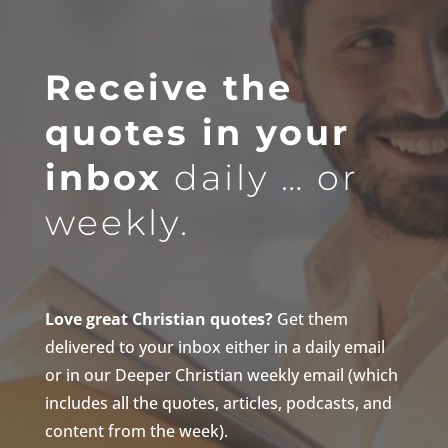
Receive the
quotes in your
inbox
daily … or
weekly.
Love great Christian quotes?
Get them
delivered to your inbox either in a daily email
or in our Deeper Christian weekly email (which
includes all the quotes, articles, podcasts, and
content from the week).