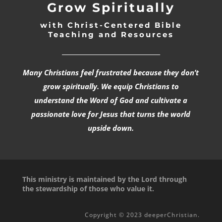
Grow Spiritually
with Christ-Centered Bible
Teaching and Resources
_________________________________
Many Christians feel frustrated because they don’t
grow spiritually. We equip Christians to
understand the Word of God and cultivate a
passionate love for Jesus that turns the world
upside down.
This ministry is maintained by the Lord through
the stewardship of those who value it.
Copyright © 2023 deeperChristian.