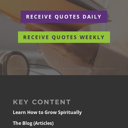
RECEIVE QUOTES DAILY
RECEIVE QUOTES WEEKLY
KEY CONTENT
Learn How to Grow Spiritually
The Blog (Articles)