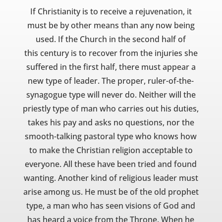
If Christianity is to receive a rejuvenation, it
must be by other means than any now being
used. If the Church in the second half of
this century is to recover from the injuries she
suffered in the first half, there must appear a
new type of leader. The proper, ruler-of-the-
synagogue type will never do. Neither will the
priestly type of man who carries out his duties,
takes his pay and asks no questions, nor the
smooth-talking pastoral type who knows how
to make the Christian religion acceptable to
everyone. All these have been tried and found
wanting. Another kind of religious leader must
arise among us. He must be of the old prophet
type, a man who has seen visions of God and
has heard a voice from the Throne. When he