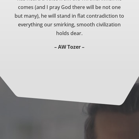
comes (and I pray God there will be not one
but many), he will stand in flat contradiction to
everything our smirking, smooth civilization
holds dear.
– AW Tozer –