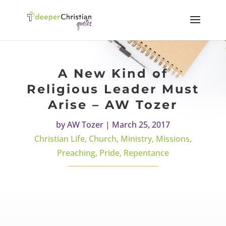
A New Kind of
Religious Leader Must
Arise – AW Tozer
by
AW Tozer
|
March 25, 2017
Christian Life
,
Church
,
Ministry
,
Missions
,
Preaching
,
Pride
,
Repentance