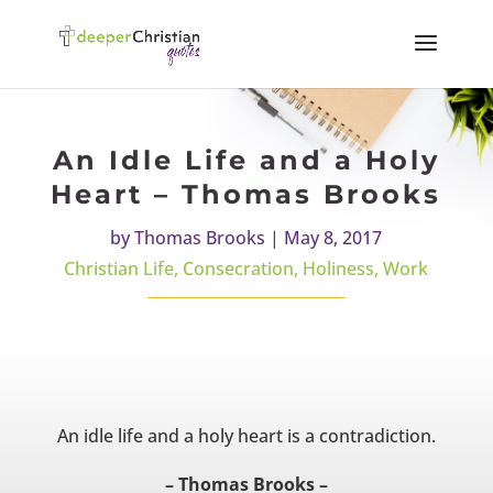
An Idle Life and a Holy
Heart – Thomas Brooks
by
Thomas Brooks
|
May 8, 2017
Christian Life
,
Consecration
,
Holiness
,
Work
An idle life and a holy heart is a contradiction.
– Thomas Brooks –