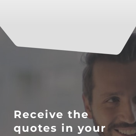
Receive the
quotes in your