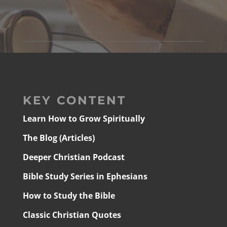
KEY CONTENT
Learn How to Grow Spiritually
The Blog (Articles)
Deeper Christian Podcast
Bible Study Series in Ephesians
How to Study the Bible
Classic Christian Quotes