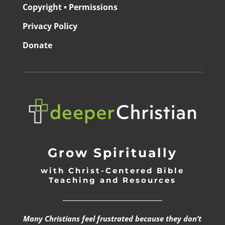
Copyright • Permissions
Privacy Policy
Donate
Grow Spiritually
with Christ-Centered Bible
Teaching and Resources
_________________________________
Many Christians feel frustrated because they don’t