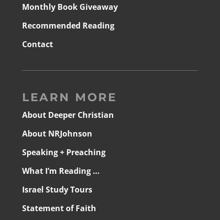
Monthly Book Giveaway
Recommended Reading
Contact
LEARN MORE
About Deeper Christian
About NRJohnson
Speaking + Preaching
What I’m Reading …
Israel Study Tours
Statement of Faith