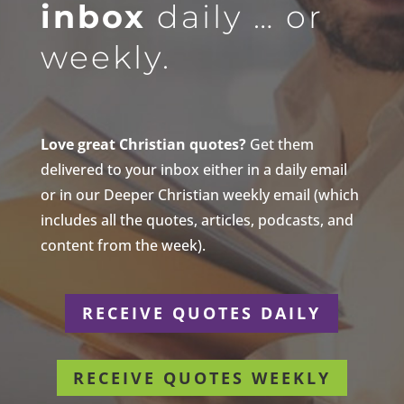
inbox
daily … or
weekly.
Love great Christian quotes?
Get them
delivered to your inbox either in a daily email
or in our Deeper Christian weekly email (which
includes all the quotes, articles, podcasts, and
content from the week).
RECEIVE QUOTES DAILY
RECEIVE QUOTES WEEKLY