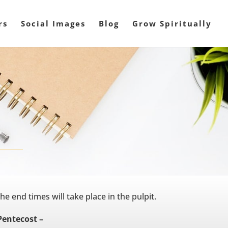
rs
Social Images
Blog
Grow Spiritually
he end times will take place in the pulpit.
Pentecost –