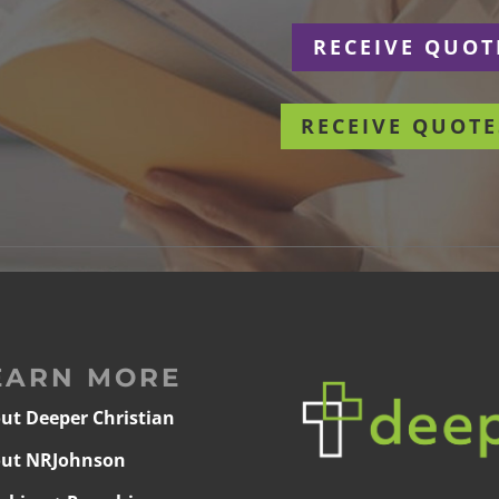
r
RECEIVE QUOT
RECEIVE QUOTE
EARN MORE
ut Deeper Christian
ut NRJohnson