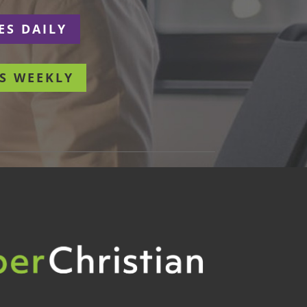
ES DAILY
S WEEKLY