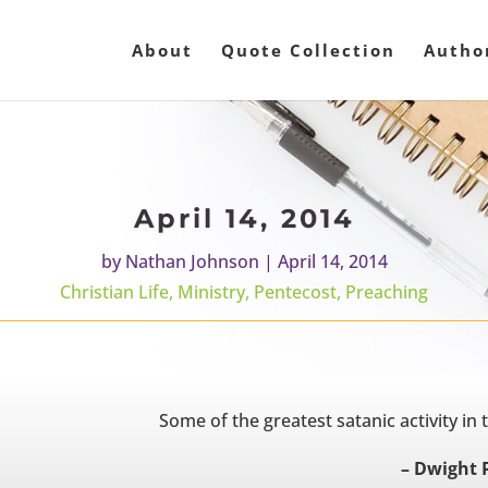
About
Quote Collection
Autho
April 14, 2014
by
Nathan Johnson
|
April 14, 2014
Christian Life
,
Ministry
,
Pentecost
,
Preaching
Some of the greatest satanic activity in t
– Dwight 