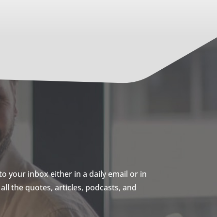
 your inbox either in a daily email or in
ll the quotes, articles, podcasts, and