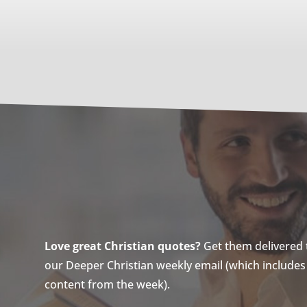
Love great Christian quotes?
Get them delivered to
our Deeper Christian weekly email (which includes a
content from the week).