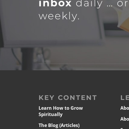
inbox
daily … o
weekly.
KEY CONTENT
L
Learn How to Grow
Abo
Spiritually
Abo
The Blog (Articles)