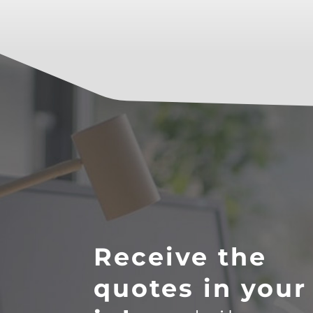
Receive the
quotes in your