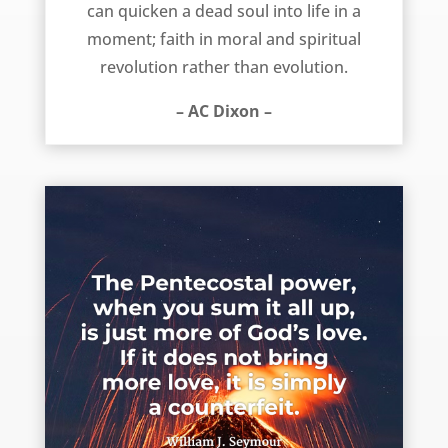
can quicken a dead soul into life in a
moment; faith in moral and spiritual
revolution rather than evolution.
– AC Dixon –