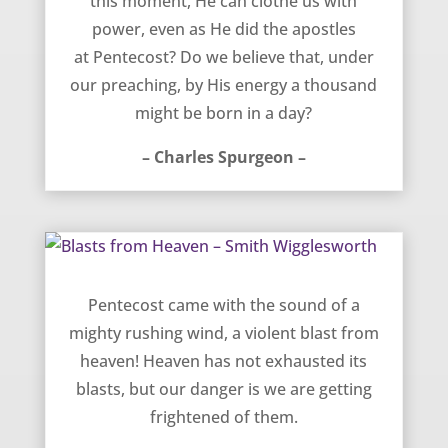
this moment, He can clothe us with
power, even as He did the apostles
at Pentecost? Do we believe that, under
our preaching, by His energy a thousand
might be born in a day?
– Charles Spurgeon –
Blasts from Heaven – Smith Wigglesworth
Pentecost came with the sound of a
mighty rushing wind, a violent blast from
heaven! Heaven has not exhausted its
blasts, but our danger is we are getting
frightened of them.