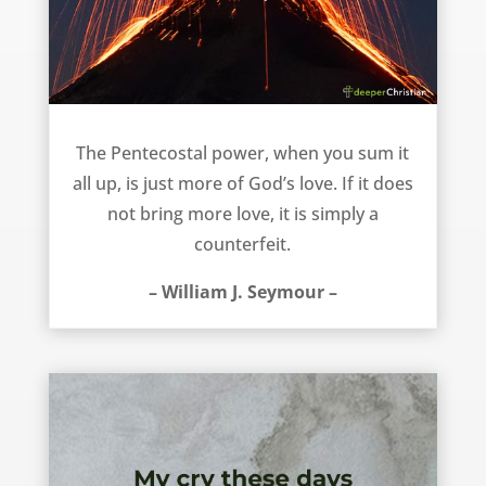
More of God’s love – William J. Seymour
The Pentecostal power, when you sum it
all up, is just more of God’s love. If it does
not bring more love, it is simply a
counterfeit.
– William J. Seymour –