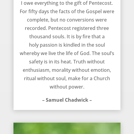
I owe everything to the gift of Pentecost.
For fifty days the facts of the Gospel were
complete, but no conversions were
recorded. Pentecost registered three
thousand souls. It is by fire that a
holy passion is kindled in the soul
whereby we live the life of God. The soul’s
safety is in its heat. Truth without
enthusiasm, morality without emotion,
ritual without soul, make for a Church
without power.
– Samuel Chadwick –