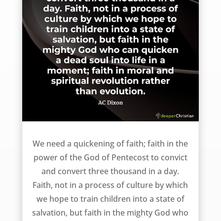
Quickening Faith – AC Dixon
We need a quickening of faith; faith in the
power of the God of Pentecost to convict
and convert three thousand in a day.
Faith, not in a process of culture by which
we hope to train children into a state of
salvation, but faith in the mighty God who