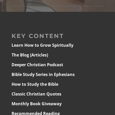
KEY CONTENT
Learn How to Grow Spiritually
The Blog (Articles)
Deeper Christian Podcast
Bible Study Series in Ephesians
How to Study the Bible
Classic Christian Quotes
Monthly Book Giveaway
Recommended Reading