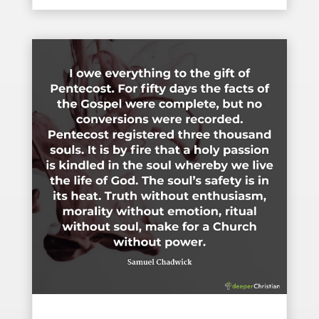
The Gift of Pentecost – Samuel Chadwick