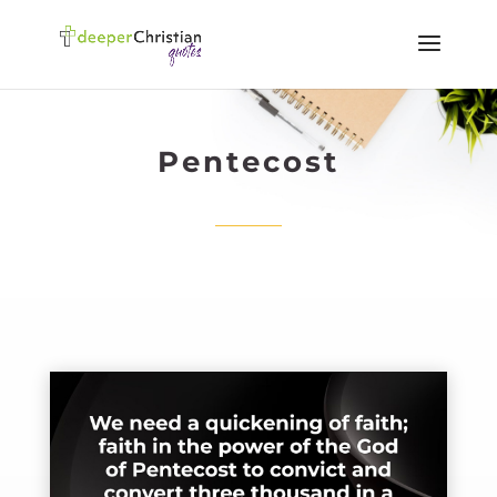
Pentecost