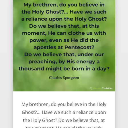
Do you believe in the Holy Spirit? – Charles Spurgeon
My brethren, do you believe in the Holy
Ghost?… Have we such a reliance upon
the Holy Ghost? Do we believe that, at