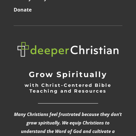
Donate
Grow Spiritually
with Christ-Centered Bible
Teaching and Resources
_________________________________
Many Christians feel frustrated because they don’t
grow spiritually. We equip Christians to
understand the Word of God and cultivate a