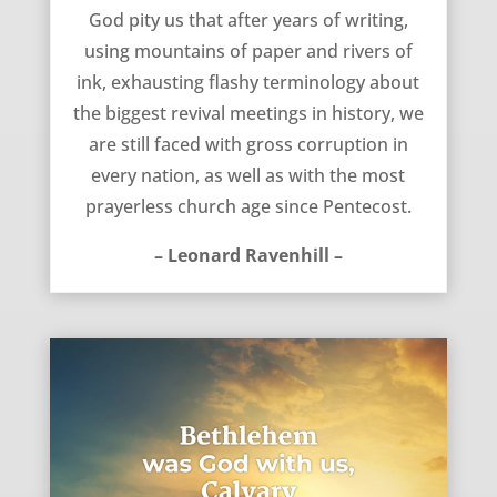
God pity us – Leonard Ravenhill
God pity us that after years of writing,
using mountains of paper and rivers of
ink, exhausting flashy terminology about
the biggest revival meetings in history, we
are still faced with gross corruption in
every nation, as well as with the most
prayerless church age since Pentecost.
– Leonard Ravenhill –