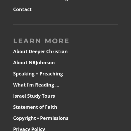
Contact
LEARN MORE
About Deeper Christian
About NRJohnson
Speaking + Preaching
What I’m Reading …
Israel Study Tours
Statement of Faith
Copyright • Permissions
Privacy Policy