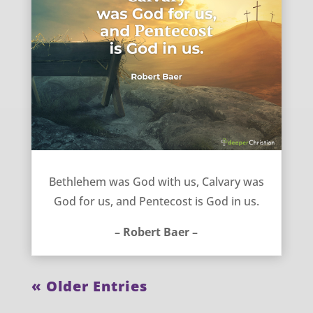
God is with, for, and in us – Robert Baer
Bethlehem was God with us, Calvary was
God for us, and Pentecost is God in us.
– Robert Baer –
« Older Entries