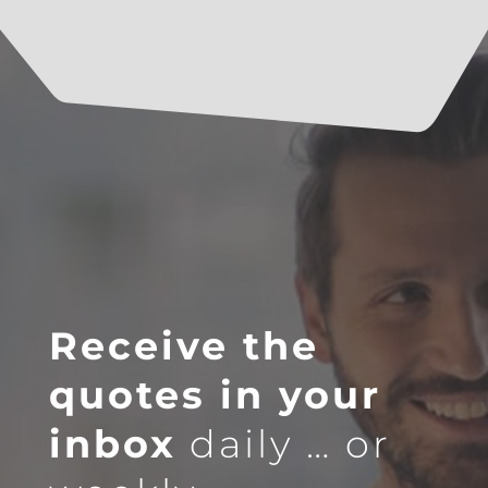
Receive the
quotes in your
inbox
daily … or