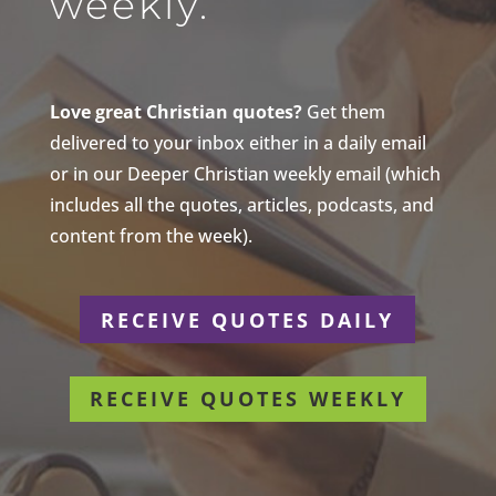
weekly.
Love great Christian quotes?
Get them
delivered to your inbox either in a daily email
or in our Deeper Christian weekly email (which
includes all the quotes, articles, podcasts, and
content from the week).
RECEIVE QUOTES DAILY
RECEIVE QUOTES WEEKLY