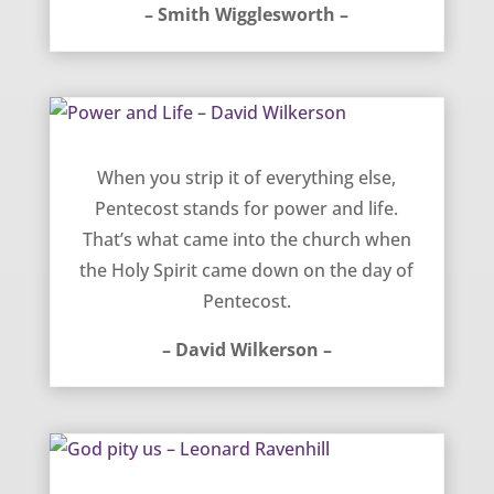
– Smith Wigglesworth –
Power and Life – David Wilkerson
When you strip it of everything else,
Pentecost stands for power and life.
That’s what came into the church when
the Holy Spirit came down on the day of
Pentecost.
– David Wilkerson –