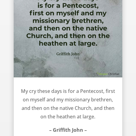
My cry these days – Griffith John
My cry these days is for a Pentecost, first
on myself and my missionary brethren,
and then on the native Church, and then
on the heathen at large.
– Griffith John –